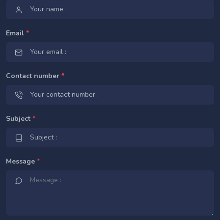
Email
*
Contact number
*
Subject
*
Message
*