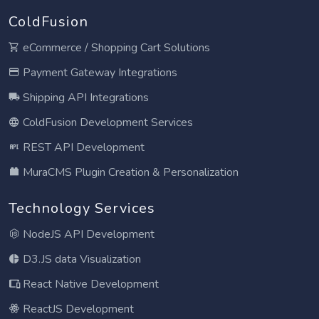
ColdFusion
eCommerce / Shopping Cart Solutions
Payment Gateway Integrations
Shipping API Integrations
ColdFusion Development Services
REST API Development
MuraCMS Plugin Creation & Personalization
Technology Services
NodeJS API Development
D3.JS data Visualization
React Native Development
ReactJS Development