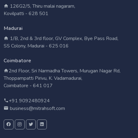
126G2/5, Thiru malai nagaram,
Kovilpatti - 628 501
Madurai
1/B, 2nd & 3rd floor, GV Complex, Bye Pass Road,
SS Colony, Madurai - 625 016
Coimbatore
2nd Floor, Sri Narmadha Towers, Murugan Nagar Rd,
Thoppampatti Pirivu, K. Vadamadurai,
Coimbatore - 641 017
+91 9092480924
business@mitrahsoft.com