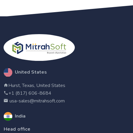
United States
Hurst, Texas, United States
+1 (817) 606-8684
usa-sales@mitrahsoft.com
India
Head office