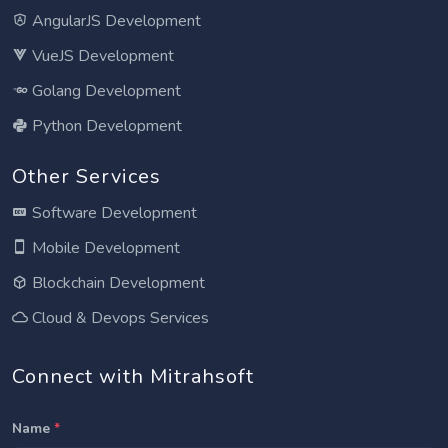
AngularJS Development
VueJS Development
Golang Development
Python Development
Other Services
Software Development
Mobile Development
Blockchain Development
Cloud & Devops Services
Connect with Mitrahsoft
Name
*