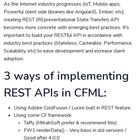
As the Internet industry progresses (IoT, Mobile apps,
Powerful client side libraries like AngularJS, Ember, etc),
creating REST (REpresentational State Transfer) API
becomes more concrete with emerging best practices. It's
important to build your RESTful API in accordance with
industry best practices (Stateless, Cacheable, Performance,
Scalability, etc) to ease development and increase client
adoption.
3 ways of implementing
REST APIs in CFML:
Using Adobe ColdFusion / Lucee built in REST feature
Using some CF framework
Taffy (MitrahSoft prefer & recommend this)
FW1 renderData() - Very basic in old versions /
Good after 4.0.0