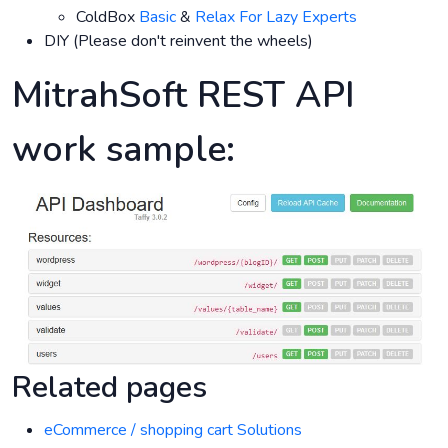
ColdBox
Basic
&
Relax For Lazy Experts
DIY (Please don't reinvent the wheels)
MitrahSoft REST API
work sample:
Related pages
eCommerce / shopping cart Solutions