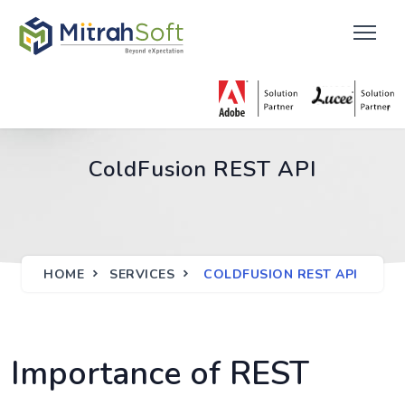
ColdFusion REST API
HOME
SERVICES
COLDFUSION REST API
Importance of REST