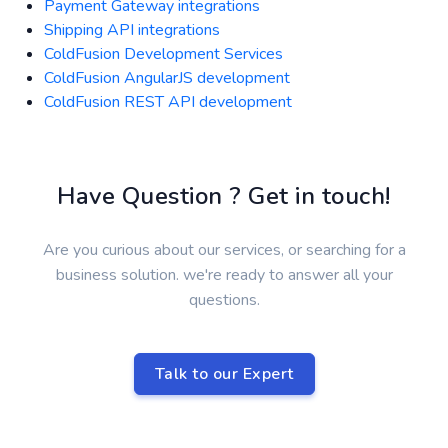
Payment Gateway integrations
Shipping API integrations
ColdFusion Development Services
ColdFusion AngularJS development
ColdFusion REST API development
Have Question ? Get in touch!
Are you curious about our services, or searching for a
business solution. we're ready to answer all your
questions.
Talk to our Expert