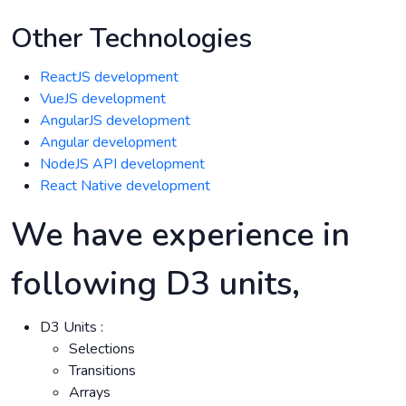
Other Technologies
ReactJS development
VueJS development
AngularJS development
Angular development
NodeJS API development
React Native development
We have experience in
following D3 units,
D3 Units :
Selections
Transitions
Arrays