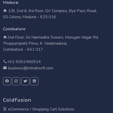
Madurai
1/B, 2nd & 3rd floor, GV Complex, Bye Pass Road,
SS Colony, Madurai - 625 016
Coimbatore
2nd Floor, Sri Narmadha Towers, Murugan Nagar Rd,
Thoppampatti Pirivu, K. Vadamadurai,
Coimbatore - 641 017
+91 9092480924
business@mitrahsoft.com
ColdFusion
eCommerce / Shopping Cart Solutions