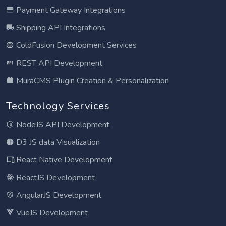
Payment Gateway Integrations
Shipping API Integrations
ColdFusion Development Services
REST API Development
MuraCMS Plugin Creation & Personalization
Technology Services
NodeJS API Development
D3.JS data Visualization
React Native Development
ReactJS Development
AngularJS Development
VueJS Development