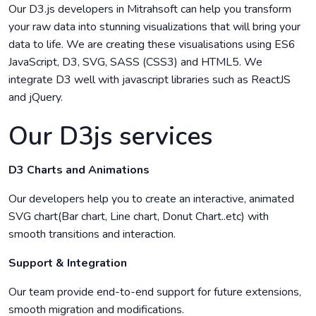
Our D3.js developers in Mitrahsoft can help you transform
your raw data into stunning visualizations that will bring your
data to life. We are creating these visualisations using ES6
JavaScript, D3, SVG, SASS (CSS3) and HTML5. We
integrate D3 well with javascript libraries such as ReactJS
and jQuery.
Our D3js services
D3 Charts and Animations
Our developers help you to create an interactive, animated
SVG chart(Bar chart, Line chart, Donut Chart..etc) with
smooth transitions and interaction.
Support & Integration
Our team provide end-to-end support for future extensions,
smooth migration and modifications.