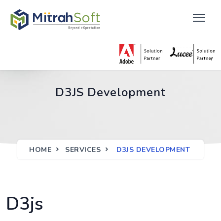
D3JS Development
HOME
SERVICES
D3JS DEVELOPMENT
D3js