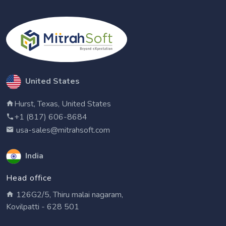
United States
Hurst, Texas, United States
+1 (817) 606-8684
usa-sales@mitrahsoft.com
India
Head office
126G2/5, Thiru malai nagaram,
Kovilpatti - 628 501