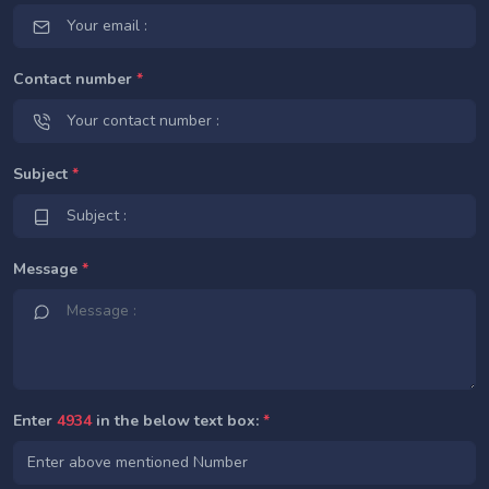
Contact number
*
Subject
*
Message
*
Enter
4934
in the below text box:
*