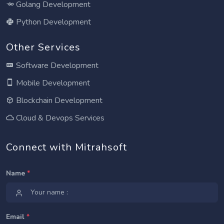
Golang Development
Python Development
Other Services
Software Development
Mobile Development
Blockchain Development
Cloud & Devops Services
Connect with Mitrahsoft
Name
*
Email
*