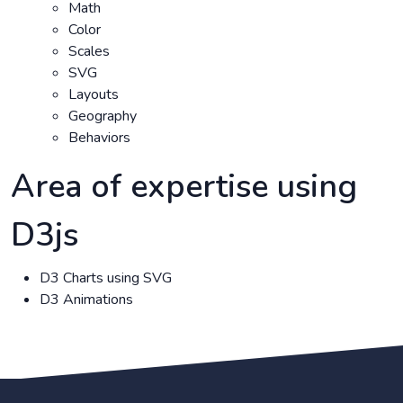
Math
Color
Scales
SVG
Layouts
Geography
Behaviors
Area of expertise using
D3js
D3 Charts using SVG
D3 Animations