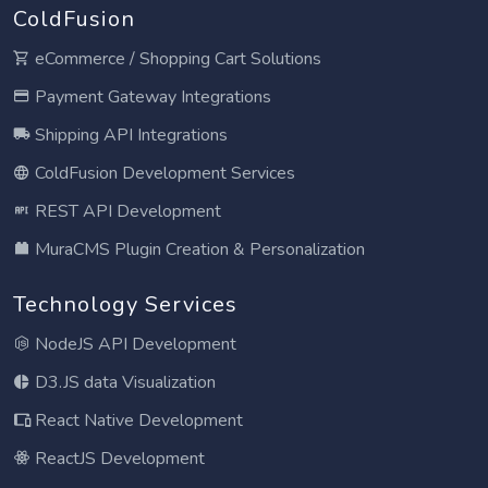
ColdFusion
eCommerce / Shopping Cart Solutions
Payment Gateway Integrations
Shipping API Integrations
ColdFusion Development Services
REST API Development
MuraCMS Plugin Creation & Personalization
Technology Services
NodeJS API Development
D3.JS data Visualization
React Native Development
ReactJS Development