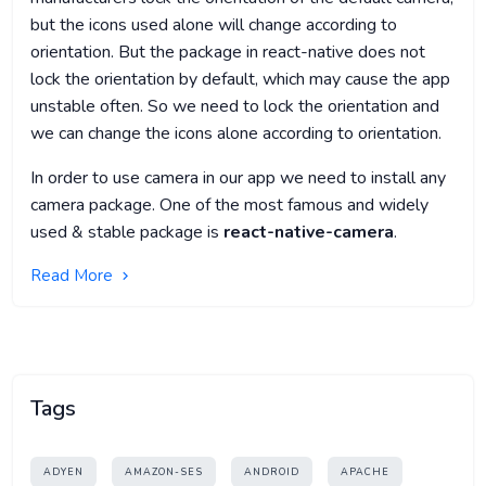
but the icons used alone will change according to
orientation. But the package in react-native does not
lock the orientation by default, which may cause the app
unstable often. So we need to lock the orientation and
we can change the icons alone according to orientation.
In order to use camera in our app we need to install any
camera package. One of the most famous and widely
used & stable package is
react-native-camera
.
Read More
Tags
ADYEN
AMAZON-SES
ANDROID
APACHE