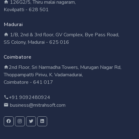
126G2/5, Thiru malai nagaram,
Kovilpatti - 628 501
Madurai
1/B, 2nd & 3rd floor, GV Complex, Bye Pass Road,
SS Colony, Madurai - 625 016
Coimbatore
2nd Floor, Sri Narmadha Towers, Murugan Nagar Rd,
Thoppampatti Pirivu, K. Vadamadurai,
Coimbatore - 641 017
+91 9092480924
business@mitrahsoft.com