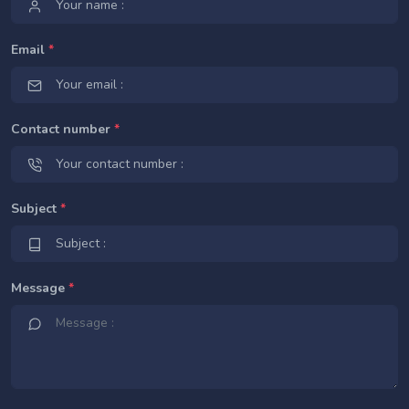
Email
*
Contact number
*
Subject
*
Message
*