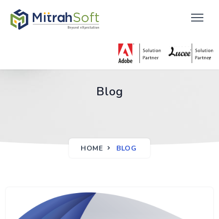
Blog
HOME
BLOG