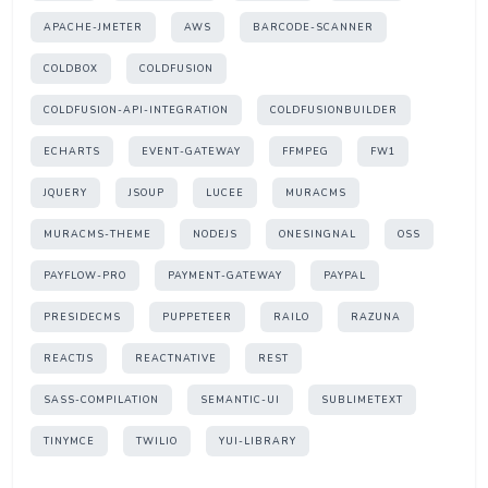
APACHE-JMETER
AWS
BARCODE-SCANNER
COLDBOX
COLDFUSION
COLDFUSION-API-INTEGRATION
COLDFUSIONBUILDER
ECHARTS
EVENT-GATEWAY
FFMPEG
FW1
JQUERY
JSOUP
LUCEE
MURACMS
MURACMS-THEME
NODEJS
ONESINGNAL
OSS
PAYFLOW-PRO
PAYMENT-GATEWAY
PAYPAL
PRESIDECMS
PUPPETEER
RAILO
RAZUNA
REACTJS
REACTNATIVE
REST
SASS-COMPILATION
SEMANTIC-UI
SUBLIMETEXT
TINYMCE
TWILIO
YUI-LIBRARY