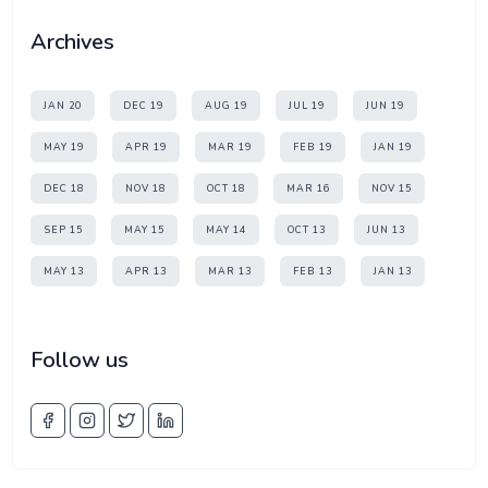
Archives
JAN 20
DEC 19
AUG 19
JUL 19
JUN 19
MAY 19
APR 19
MAR 19
FEB 19
JAN 19
DEC 18
NOV 18
OCT 18
MAR 16
NOV 15
SEP 15
MAY 15
MAY 14
OCT 13
JUN 13
MAY 13
APR 13
MAR 13
FEB 13
JAN 13
Follow us