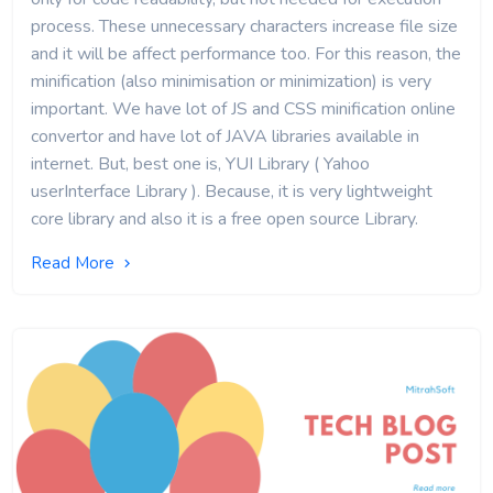
process. These unnecessary characters increase file size
and it will be affect performance too. For this reason, the
minification (also minimisation or minimization) is very
important. We have lot of JS and CSS minification online
convertor and have lot of JAVA libraries available in
internet. But, best one is, YUI Library ( Yahoo
userInterface Library ). Because, it is very lightweight
core library and also it is a free open source Library.
Read More