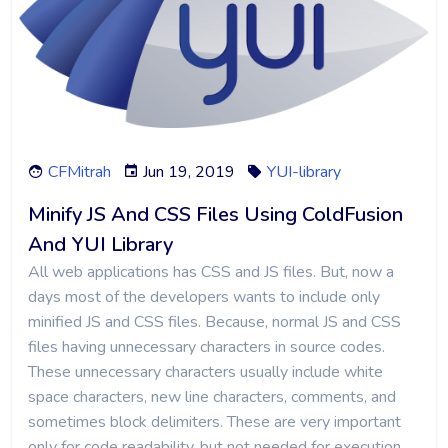
CFMitrah
Jun 19, 2019
YUI-library
Minify JS And CSS Files Using ColdFusion
And YUI Library
All web applications has CSS and JS files. But, now a
days most of the developers wants to include only
minified JS and CSS files. Because, normal JS and CSS
files having unnecessary characters in source codes.
These unnecessary characters usually include white
space characters, new line characters, comments, and
sometimes block delimiters. These are very important
only for code readability, but not needed for execution