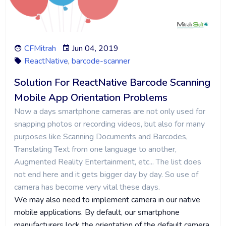
CFMitrah
Jun 04, 2019
ReactNative
,
barcode-scanner
Solution For ReactNative Barcode Scanning
Mobile App Orientation Problems
Now a days smartphone cameras are not only used for
snapping photos or recording videos, but also for many
purposes like Scanning Documents and Barcodes,
Translating Text from one language to another,
Augmented Reality Entertainment, etc... The list does
not end here and it gets bigger day by day. So use of
camera has become very vital these days.
We may also need to implement camera in our native
mobile applications. By default, our smartphone
manufacturers lock the orientation of the default camera,