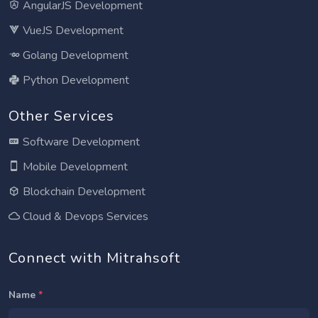
AngularJS Development
VueJS Development
Golang Development
Python Development
Other Services
Software Development
Mobile Development
Blockchain Development
Cloud & Devops Services
Connect with Mitrahsoft
Name
*