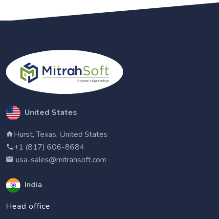
United States
Hurst, Texas, United States
+1 (817) 606-8684
usa-sales@mitrahsoft.com
India
Head office