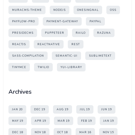
MURACMS-THEME
NODEJS
ONESINGNAL
OSS
PAYFLOW-PRO
PAYMENT-GATEWAY
PAYPAL
PRESIDECMS
PUPPETEER
RAILO
RAZUNA
REACTJS
REACTNATIVE
REST
SASS-COMPILATION
SEMANTIC-UI
SUBLIMETEXT
TINYMCE
TWILIO
YUI-LIBRARY
Archives
JAN 20
DEC 19
AUG 19
JUL 19
JUN 19
MAY 19
APR 19
MAR 19
FEB 19
JAN 19
DEC 18
NOV 18
OCT 18
MAR 16
NOV 15