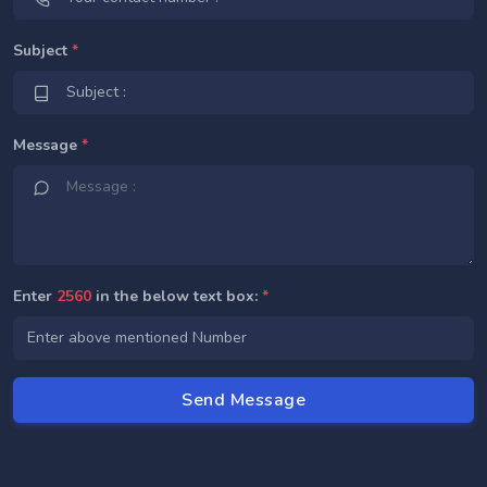
Subject
*
Message
*
Enter
2560
in the below text box:
*