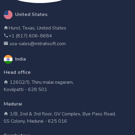
United States
Hurst, Texas, United States
+1 (817) 606-8684
usa-sales@mitrahsoft.com
India
Head office
126G2/5, Thiru malai nagaram,
Kovilpatti - 628 501
Madurai
1/B, 2nd & 3rd floor, GV Complex, Bye Pass Road,
SS Colony, Madurai - 625 016