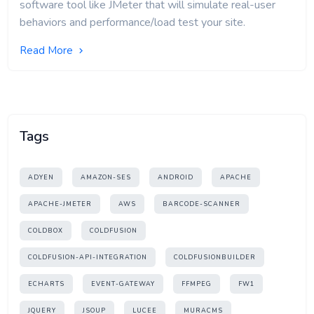
software tool like JMeter that will simulate real-user
behaviors and performance/load test your site.
Read More
Tags
ADYEN
AMAZON-SES
ANDROID
APACHE
APACHE-JMETER
AWS
BARCODE-SCANNER
COLDBOX
COLDFUSION
COLDFUSION-API-INTEGRATION
COLDFUSIONBUILDER
ECHARTS
EVENT-GATEWAY
FFMPEG
FW1
JQUERY
JSOUP
LUCEE
MURACMS