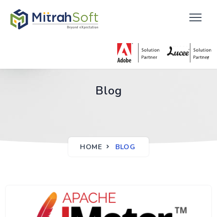
Blog
HOME
BLOG