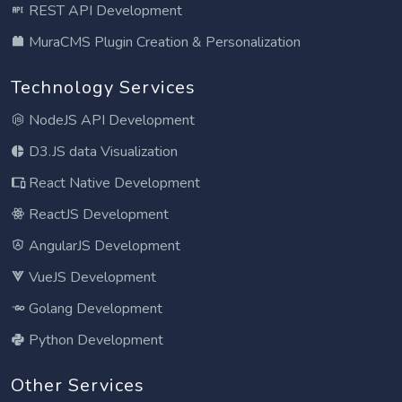
REST API Development
MuraCMS Plugin Creation & Personalization
Technology Services
NodeJS API Development
D3.JS data Visualization
React Native Development
ReactJS Development
AngularJS Development
VueJS Development
Golang Development
Python Development
Other Services