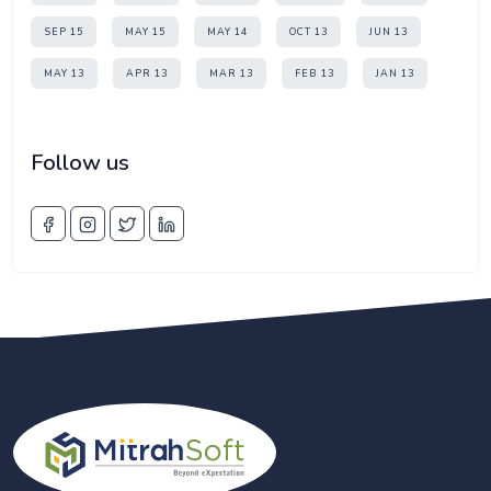
SEP 15
MAY 15
MAY 14
OCT 13
JUN 13
MAY 13
APR 13
MAR 13
FEB 13
JAN 13
Follow us