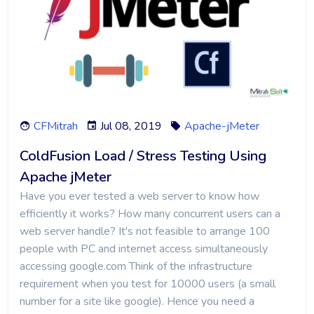
CFMitrah
Jul 08, 2019
Apache-jMeter
ColdFusion Load / Stress Testing Using
Apache jMeter
Have you ever tested a web server to know how
efficiently it works? How many concurrent users can a
web server handle? It's not feasible to arrange 100
people with PC and internet access simultaneously
accessing google.com Think of the infrastructure
requirement when you test for 10000 users (a small
number for a site like google). Hence you need a