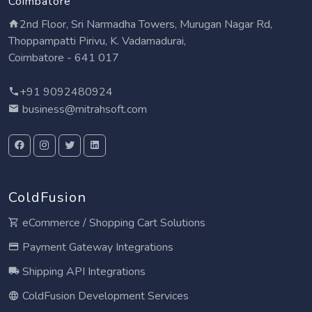
Coimbatore
2nd Floor, Sri Narmadha Towers, Murugan Nagar Rd,
Thoppampatti Pirivu, K. Vadamadurai,
Coimbatore - 641 017
+91 9092480924
business@mitrahsoft.com
ColdFusion
eCommerce / Shopping Cart Solutions
Payment Gateway Integrations
Shipping API Integrations
ColdFusion Development Services