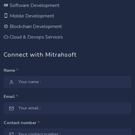
Software Development
Mobile Development
Blockchain Development
Cloud & Devops Services
Connect with Mitrahsoft
Name
*
Email
*
Contact number
*