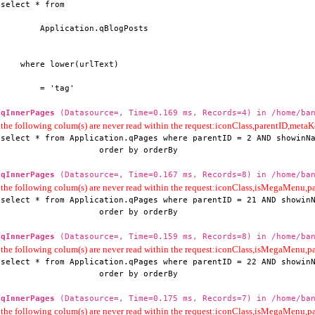
select * from

        Application.qBlogPosts

    where lower(urlText)

        = 'tag'
qInnerPages
(Datasource=, Time=0.169 ms, Records=4) in /home/ban
the following colum(s) are never read within the request:iconClass,parentID,me
select * from Application.qPages where parentID = 2 AND showinNa
                    order by orderBy
qInnerPages
(Datasource=, Time=0.167 ms, Records=8) in /home/ban
the following colum(s) are never read within the request:iconClass,isMegaMenu
select * from Application.qPages where parentID = 21 AND showinN
                    order by orderBy
qInnerPages
(Datasource=, Time=0.159 ms, Records=8) in /home/ban
the following colum(s) are never read within the request:iconClass,isMegaMenu
select * from Application.qPages where parentID = 22 AND showinN
                    order by orderBy
qInnerPages
(Datasource=, Time=0.175 ms, Records=7) in /home/ban
the following colum(s) are never read within the request:iconClass,isMegaMenu