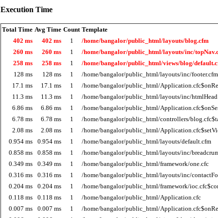
Execution Time
Total Time
Avg Time
Count
Template
402 ms
402 ms
1
/home/bangalor/public_html/layouts/blog.cfm
260 ms
260 ms
1
/home/bangalor/public_html/layouts/inc/topNav.
258 ms
258 ms
1
/home/bangalor/public_html/views/blog/default.
128 ms
128 ms
1
/home/bangalor/public_html/layouts/inc/footer.cfm
17.1 ms
17.1 ms
1
/home/bangalor/public_html/Application.cfc$onRe
11.3 ms
11.3 ms
1
/home/bangalor/public_html/layouts/inc/htmlHead
6.86 ms
6.86 ms
1
/home/bangalor/public_html/Application.cfc$onSes
6.78 ms
6.78 ms
1
/home/bangalor/public_html/controllers/blog.cfc$t
2.08 ms
2.08 ms
1
/home/bangalor/public_html/Application.cfc$setV
0.954 ms
0.954 ms
1
/home/bangalor/public_html/layouts/default.cfm
0.858 ms
0.858 ms
1
/home/bangalor/public_html/layouts/inc/breadcru
0.349 ms
0.349 ms
1
/home/bangalor/public_html/framework/one.cfc
0.316 ms
0.316 ms
1
/home/bangalor/public_html/layouts/inc/contactF
0.204 ms
0.204 ms
1
/home/bangalor/public_html/framework/ioc.cfc$co
0.118 ms
0.118 ms
1
/home/bangalor/public_html/Application.cfc
0.007 ms
0.007 ms
1
/home/bangalor/public_html/Application.cfc$onR