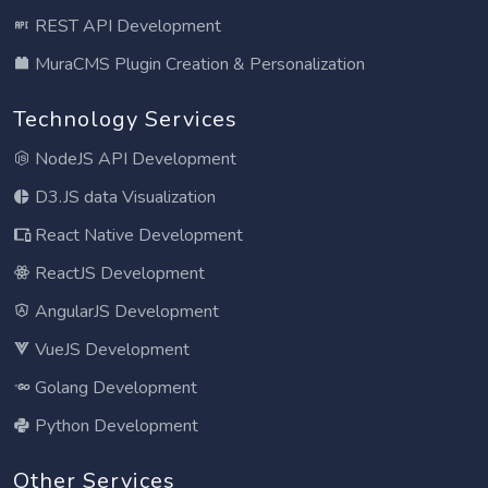
REST API Development
MuraCMS Plugin Creation & Personalization
Technology Services
NodeJS API Development
D3.JS data Visualization
React Native Development
ReactJS Development
AngularJS Development
VueJS Development
Golang Development
Python Development
Other Services