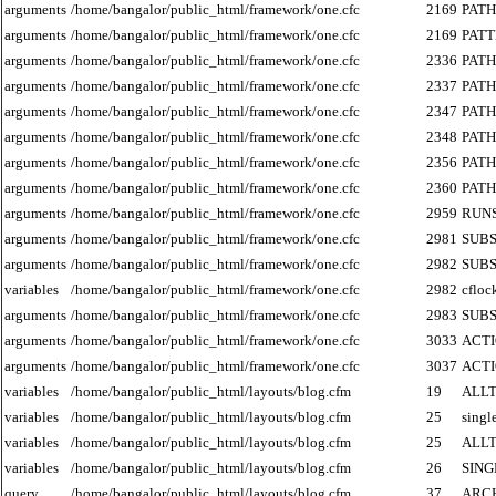
arguments
/home/bangalor/public_html/framework/one.cfc
2169
PATH
arguments
/home/bangalor/public_html/framework/one.cfc
2169
PAT
arguments
/home/bangalor/public_html/framework/one.cfc
2336
PATH
arguments
/home/bangalor/public_html/framework/one.cfc
2337
PATH
arguments
/home/bangalor/public_html/framework/one.cfc
2347
PATH
arguments
/home/bangalor/public_html/framework/one.cfc
2348
PATH
arguments
/home/bangalor/public_html/framework/one.cfc
2356
PATH
arguments
/home/bangalor/public_html/framework/one.cfc
2360
PATH
arguments
/home/bangalor/public_html/framework/one.cfc
2959
RUN
arguments
/home/bangalor/public_html/framework/one.cfc
2981
SUB
arguments
/home/bangalor/public_html/framework/one.cfc
2982
SUB
variables
/home/bangalor/public_html/framework/one.cfc
2982
cfloc
arguments
/home/bangalor/public_html/framework/one.cfc
2983
SUB
arguments
/home/bangalor/public_html/framework/one.cfc
3033
ACT
arguments
/home/bangalor/public_html/framework/one.cfc
3037
ACT
variables
/home/bangalor/public_html/layouts/blog.cfm
19
ALLT
variables
/home/bangalor/public_html/layouts/blog.cfm
25
singl
variables
/home/bangalor/public_html/layouts/blog.cfm
25
ALLT
variables
/home/bangalor/public_html/layouts/blog.cfm
26
SIN
query
/home/bangalor/public_html/layouts/blog.cfm
37
ARC