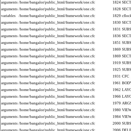
arguments
/home/bangalor/public_html/framework/one.cfc
1824
SECT
arguments
/home/bangalor/public_html/framework/one.cfc
1828
SECT
variables
/home/bangalor/public_html/framework/one.cfc
1829
cfloc
arguments
/home/bangalor/public_html/framework/one.cfc
1830
SECT
arguments
/home/bangalor/public_html/framework/one.cfc
1831
SUB
arguments
/home/bangalor/public_html/framework/one.cfc
1836
SECT
arguments
/home/bangalor/public_html/framework/one.cfc
1851
SUB
arguments
/home/bangalor/public_html/framework/one.cfc
1869
SUB
arguments
/home/bangalor/public_html/framework/one.cfc
1869
SECT
arguments
/home/bangalor/public_html/framework/one.cfc
1919
SUB
arguments
/home/bangalor/public_html/framework/one.cfc
1925
SUB
arguments
/home/bangalor/public_html/framework/one.cfc
1931
CFC
arguments
/home/bangalor/public_html/framework/one.cfc
1961
BOD
arguments
/home/bangalor/public_html/framework/one.cfc
1962
LAY
arguments
/home/bangalor/public_html/framework/one.cfc
1966
LAY
arguments
/home/bangalor/public_html/framework/one.cfc
1979
ARG
arguments
/home/bangalor/public_html/framework/one.cfc
1980
VIE
arguments
/home/bangalor/public_html/framework/one.cfc
1984
VIE
arguments
/home/bangalor/public_html/framework/one.cfc
2000
SUB
arguments
/home/bangalor/public_html/framework/one.cfc
2006
DEL