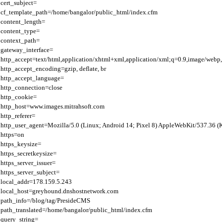
cert_subject=

cf_template_path=/home/bangalor/public_html/index.cfm

content_length=

content_type=

context_path=

gateway_interface=

http_accept=text/html,application/xhtml+xml,application/xml;q=0.9,image/webp,
http_accept_encoding=gzip, deflate, br

http_accept_language=

http_connection=close

http_cookie=

http_host=www.images.mitrahsoft.com

http_referer=

http_user_agent=Mozilla/5.0 (Linux; Android 14; Pixel 8) AppleWebKit/537.36 
https=on

https_keysize=

https_secretkeysize=

https_server_issuer=

https_server_subject=

local_addr=178.159.5.243

local_host=greyhound.dnshostnetwork.com

path_info=/blog/tag/PresideCMS

path_translated=/home/bangalor/public_html/index.cfm

query_string=
