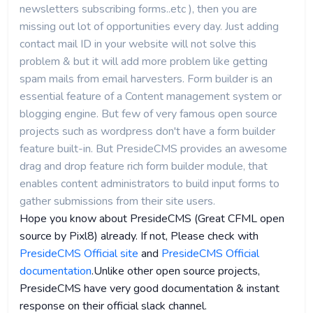
newsletters subscribing forms..etc ), then you are
missing out lot of opportunities every day. Just adding
contact mail ID in your website will not solve this
problem & but it will add more problem like getting
spam mails from email harvesters. Form builder is an
essential feature of a Content management system or
blogging engine. But few of very famous open source
projects such as wordpress don't have a form builder
feature built-in. But PresideCMS provides an awesome
drag and drop feature rich form builder module, that
enables content administrators to build input forms to
gather submissions from their site users.
Hope you know about PresideCMS (Great CFML open
source by Pixl8) already. If not, Please check with
PresideCMS Official site
and
PresideCMS Official
documentation
.Unlike other open source projects,
PresideCMS have very good documentation & instant
response on their official slack channel.