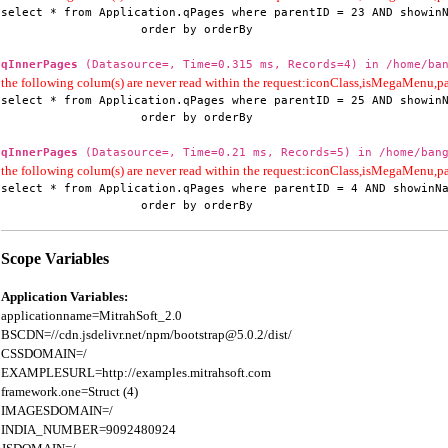
select * from Application.qPages where parentID = 23 AND showinN
                    order by orderBy
qInnerPages
(Datasource=, Time=0.315 ms, Records=4) in /home/ban
the following colum(s) are never read within the request:iconClass,isMegaMenu
select * from Application.qPages where parentID = 25 AND showinN
                    order by orderBy
qInnerPages
(Datasource=, Time=0.21 ms, Records=5) in /home/bang
the following colum(s) are never read within the request:iconClass,isMegaMenu
select * from Application.qPages where parentID = 4 AND showinNa
                    order by orderBy
Scope Variables
Application Variables:
applicationname=MitrahSoft_2.0

BSCDN=//cdn.jsdelivr.net/npm/bootstrap@5.0.2/dist/

CSSDOMAIN=/

EXAMPLESURL=http://examples.mitrahsoft.com

framework.one=Struct (4)

IMAGESDOMAIN=/

INDIA_NUMBER=9092480924
