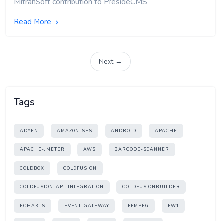
MitrahSoft contribution to PresideCMS
Read More
Next →
Tags
ADYEN
AMAZON-SES
ANDROID
APACHE
APACHE-JMETER
AWS
BARCODE-SCANNER
COLDBOX
COLDFUSION
COLDFUSION-API-INTEGRATION
COLDFUSIONBUILDER
ECHARTS
EVENT-GATEWAY
FFMPEG
FW1