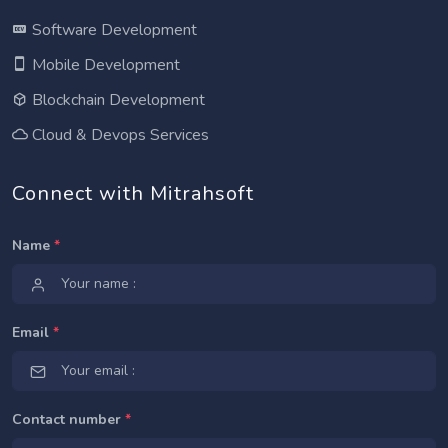
Software Development
Mobile Development
Blockchain Development
Cloud & Devops Services
Connect with Mitrahsoft
Name
*
Email
*
Contact number
*