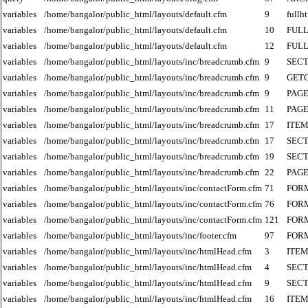
variables
/home/bangalor/public_html/layouts/default.cfm
9
fullh
variables
/home/bangalor/public_html/layouts/default.cfm
10
FUL
variables
/home/bangalor/public_html/layouts/default.cfm
12
FUL
variables
/home/bangalor/public_html/layouts/inc/breadcrumb.cfm
9
SECT
variables
/home/bangalor/public_html/layouts/inc/breadcrumb.cfm
9
GET
variables
/home/bangalor/public_html/layouts/inc/breadcrumb.cfm
9
PAGE
variables
/home/bangalor/public_html/layouts/inc/breadcrumb.cfm
11
PAGE
variables
/home/bangalor/public_html/layouts/inc/breadcrumb.cfm
17
ITE
variables
/home/bangalor/public_html/layouts/inc/breadcrumb.cfm
17
SECT
variables
/home/bangalor/public_html/layouts/inc/breadcrumb.cfm
19
SECT
variables
/home/bangalor/public_html/layouts/inc/breadcrumb.cfm
22
PAGE
variables
/home/bangalor/public_html/layouts/inc/contactForm.cfm
71
FOR
variables
/home/bangalor/public_html/layouts/inc/contactForm.cfm
76
FOR
variables
/home/bangalor/public_html/layouts/inc/contactForm.cfm
121
FOR
variables
/home/bangalor/public_html/layouts/inc/footer.cfm
97
FOR
variables
/home/bangalor/public_html/layouts/inc/htmlHead.cfm
3
ITE
variables
/home/bangalor/public_html/layouts/inc/htmlHead.cfm
4
SECT
variables
/home/bangalor/public_html/layouts/inc/htmlHead.cfm
9
SECT
variables
/home/bangalor/public_html/layouts/inc/htmlHead.cfm
16
ITE