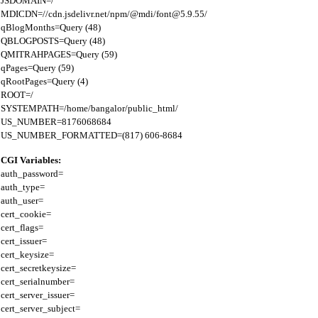
JSDOMAIN=/

MDICDN=//cdn.jsdelivr.net/npm/@mdi/font@5.9.55/

qBlogMonths=Query (48)

QBLOGPOSTS=Query (48)

QMITRAHPAGES=Query (59)

qPages=Query (59)

qRootPages=Query (4)

ROOT=/

SYSTEMPATH=/home/bangalor/public_html/

US_NUMBER=8176068684

CGI Variables:
auth_password=

auth_type=

auth_user=

cert_cookie=

cert_flags=

cert_issuer=

cert_keysize=

cert_secretkeysize=

cert_serialnumber=

cert_server_issuer=

cert_server_subject=
