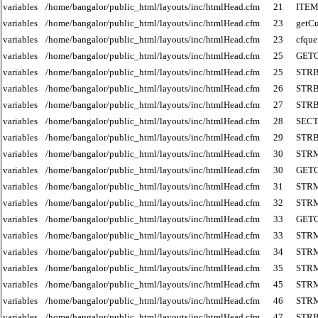
variables
/home/bangalor/public_html/layouts/inc/htmlHead.cfm
21
ITE
variables
/home/bangalor/public_html/layouts/inc/htmlHead.cfm
23
getCu
variables
/home/bangalor/public_html/layouts/inc/htmlHead.cfm
23
cfque
variables
/home/bangalor/public_html/layouts/inc/htmlHead.cfm
25
GET
variables
/home/bangalor/public_html/layouts/inc/htmlHead.cfm
25
STR
variables
/home/bangalor/public_html/layouts/inc/htmlHead.cfm
26
STR
variables
/home/bangalor/public_html/layouts/inc/htmlHead.cfm
27
STR
variables
/home/bangalor/public_html/layouts/inc/htmlHead.cfm
28
SECT
variables
/home/bangalor/public_html/layouts/inc/htmlHead.cfm
29
STR
variables
/home/bangalor/public_html/layouts/inc/htmlHead.cfm
30
STR
variables
/home/bangalor/public_html/layouts/inc/htmlHead.cfm
30
GET
variables
/home/bangalor/public_html/layouts/inc/htmlHead.cfm
31
STR
variables
/home/bangalor/public_html/layouts/inc/htmlHead.cfm
32
STR
variables
/home/bangalor/public_html/layouts/inc/htmlHead.cfm
33
GET
variables
/home/bangalor/public_html/layouts/inc/htmlHead.cfm
33
STR
variables
/home/bangalor/public_html/layouts/inc/htmlHead.cfm
34
STR
variables
/home/bangalor/public_html/layouts/inc/htmlHead.cfm
35
STR
variables
/home/bangalor/public_html/layouts/inc/htmlHead.cfm
45
STR
variables
/home/bangalor/public_html/layouts/inc/htmlHead.cfm
46
STR
variables
/home/bangalor/public_html/layouts/inc/htmlHead.cfm
47
STR