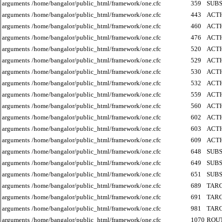
arguments
/home/bangalor/public_html/framework/one.cfc
359
SUB
arguments
/home/bangalor/public_html/framework/one.cfc
443
ACT
arguments
/home/bangalor/public_html/framework/one.cfc
460
ACT
arguments
/home/bangalor/public_html/framework/one.cfc
476
ACT
arguments
/home/bangalor/public_html/framework/one.cfc
520
ACT
arguments
/home/bangalor/public_html/framework/one.cfc
529
ACT
arguments
/home/bangalor/public_html/framework/one.cfc
530
ACT
arguments
/home/bangalor/public_html/framework/one.cfc
532
ACT
arguments
/home/bangalor/public_html/framework/one.cfc
559
ACT
arguments
/home/bangalor/public_html/framework/one.cfc
560
ACT
arguments
/home/bangalor/public_html/framework/one.cfc
602
ACT
arguments
/home/bangalor/public_html/framework/one.cfc
603
ACT
arguments
/home/bangalor/public_html/framework/one.cfc
609
ACT
arguments
/home/bangalor/public_html/framework/one.cfc
648
SUB
arguments
/home/bangalor/public_html/framework/one.cfc
649
SUB
arguments
/home/bangalor/public_html/framework/one.cfc
651
SUB
arguments
/home/bangalor/public_html/framework/one.cfc
689
TAR
arguments
/home/bangalor/public_html/framework/one.cfc
691
TAR
arguments
/home/bangalor/public_html/framework/one.cfc
981
TAR
arguments
/home/bangalor/public_html/framework/one.cfc
1070
ROU