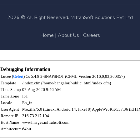
2026 © All Right Reserved. MitrahSoft Solutions Pvt Ltd
Home
|
About Us
|
Careers
Debugging Information
Lucee (
Gelert
) Os 5.4.8.2-SNAPSHOT (CFML Version 2016,0,03,300357)
Template
/index.cfm (/home/bangalor/public_html/index.cfm)
Time Stamp
07-Aug-2026 9:46 AM
Time Zone
IST
Locale
En_in
User Agent
Mozilla/5.0 (Linux; Android 14; Pixel 8) AppleWebKit/537.36 (KHT
Remote IP
216.73.217.104
Host Name
www.images.mitrahsoft.com
Architecture
64bit