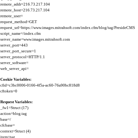
remote_addr=216.73.217.104

remote_host=216.73.217.104

remote_user=

request_method=GET

request_url=https://www.images.mitrahsoft.com/index.cfm/blog/tag/PresideCMS

script_name=/index.cfm

server_name=www.images.mitrahsoft.com

server_port=443

server_port_secure=1

server_protocol=HTTP/1.1

server_software=

Cookie Variables:
cfid=c3bc0006-0166-4f5a-ac60-76a90bc818d8

Request Variables:
_fw1=Struct (17)

action=blog.tag

base=/

cfcbase=

context=Struct (4)

item=tag
