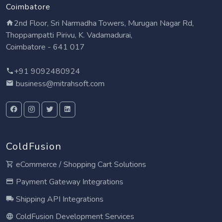
Coimbatore
2nd Floor, Sri Narmadha Towers, Murugan Nagar Rd,
Thoppampatti Pirivu, K. Vadamadurai,
Coimbatore - 641 017
+91 9092480924
business@mitrahsoft.com
ColdFusion
eCommerce / Shopping Cart Solutions
Payment Gateway Integrations
Shipping API Integrations
ColdFusion Development Services