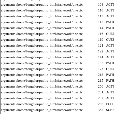
arguments
/home/bangalor/public_html/framework/one.cfc
108
ACT
arguments
/home/bangalor/public_html/framework/one.cfc
110
ACT
arguments
/home/bangalor/public_html/framework/one.cfc
113
ACT
arguments
/home/bangalor/public_html/framework/one.cfc
113
PATH
arguments
/home/bangalor/public_html/framework/one.cfc
114
PATH
arguments
/home/bangalor/public_html/framework/one.cfc
116
QUE
arguments
/home/bangalor/public_html/framework/one.cfc
119
QUE
arguments
/home/bangalor/public_html/framework/one.cfc
121
ACT
arguments
/home/bangalor/public_html/framework/one.cfc
122
ACT
arguments
/home/bangalor/public_html/framework/one.cfc
141
ACT
arguments
/home/bangalor/public_html/framework/one.cfc
153
PATH
arguments
/home/bangalor/public_html/framework/one.cfc
175
QUE
arguments
/home/bangalor/public_html/framework/one.cfc
213
PATH
arguments
/home/bangalor/public_html/framework/one.cfc
215
PATH
arguments
/home/bangalor/public_html/framework/one.cfc
250
ACT
arguments
/home/bangalor/public_html/framework/one.cfc
251
ACT
arguments
/home/bangalor/public_html/framework/one.cfc
252
ACT
arguments
/home/bangalor/public_html/framework/one.cfc
286
FUL
arguments
/home/bangalor/public_html/framework/one.cfc
358
SUB