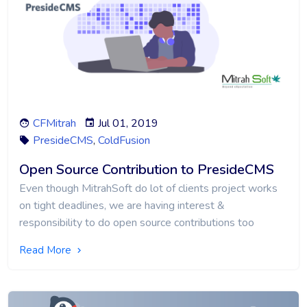
CFMitrah
Jul 01, 2019
PresideCMS
,
ColdFusion
Open Source Contribution to PresideCMS
Even though MitrahSoft do lot of clients project works
on tight deadlines, we are having interest &
responsibility to do open source contributions too
Read More