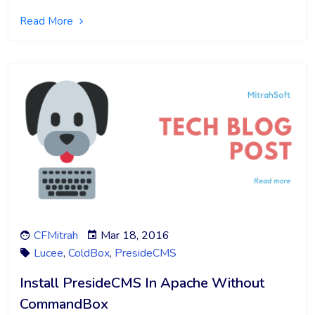
Read More
CFMitrah
Mar 18, 2016
Lucee
,
ColdBox
,
PresideCMS
Install PresideCMS In Apache Without
CommandBox