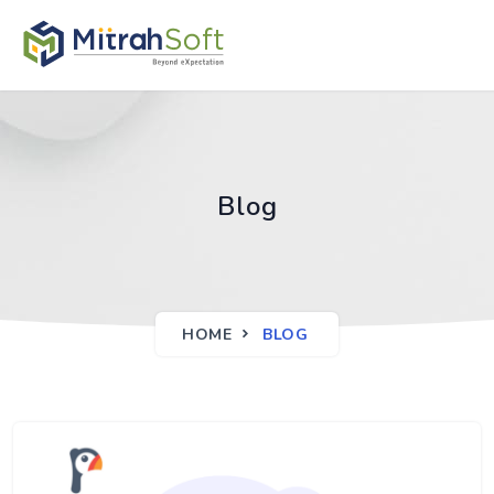
Blog
HOME
BLOG