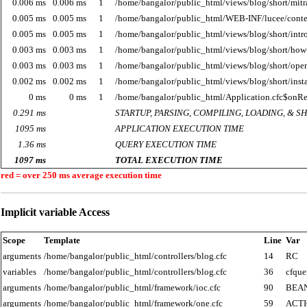
0.006 ms
0.006 ms
1
/home/bangalor/public_html/views/blog/short/mitr
0.005 ms
0.005 ms
1
/home/bangalor/public_html/WEB-INF/lucee/cont
0.005 ms
0.005 ms
1
/home/bangalor/public_html/views/blog/short/intro
0.003 ms
0.003 ms
1
/home/bangalor/public_html/views/blog/short/how-
0.003 ms
0.003 ms
1
/home/bangalor/public_html/views/blog/short/open
0.002 ms
0.002 ms
1
/home/bangalor/public_html/views/blog/short/ins
0 ms
0 ms
1
/home/bangalor/public_html/Application.cfc$onR
0.291 ms
STARTUP, PARSING, COMPILING, LOADING, & 
1095 ms
APPLICATION EXECUTION TIME
1.36 ms
QUERY EXECUTION TIME
1097 ms
TOTAL EXECUTION TIME
red = over 250 ms average execution time
Implicit variable Access
Scope
Template
Line
Var
arguments
/home/bangalor/public_html/controllers/blog.cfc
14
RC
variables
/home/bangalor/public_html/controllers/blog.cfc
36
cfque
arguments
/home/bangalor/public_html/framework/ioc.cfc
90
BEA
arguments
/home/bangalor/public_html/framework/one.cfc
59
ACT