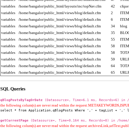
variables
/home/bangalor/public_html/layouts/inc/topNav.cfm
42
cfque
variables
/home/bangalor/public_html/views/blog/default.cfm
2
ITE
variables
/home/bangalor/public_html/views/blog/default.cfm
6
ITE
variables
/home/bangalor/public_html/views/blog/default.cfm
34
blog
variables
/home/bangalor/public_html/views/blog/default.cfm
35
BLO
variables
/home/bangalor/public_html/views/blog/default.cfm
55
ITE
variables
/home/bangalor/public_html/views/blog/default.cfm
58
ITE
variables
/home/bangalor/public_html/views/blog/default.cfm
58
TOT
variables
/home/bangalor/public_html/views/blog/default.cfm
59
URL
variables
/home/bangalor/public_html/views/blog/default.cfm
64
TOT
variables
/home/bangalor/public_html/views/blog/default.cfm
65
URL
SQL Queries
qBlogPostsByTagOrDate
(Datasource=, Time=6.1 ms, Records=6) in /
the following colum(s) are never read within the request:METAKEYWORD
select * from Application.qBlogPosts Where ',' + tagList + ',' 
getCurrentPage
(Datasource=, Time=0.164 ms, Records=0) in /home/
the following colum(s) are never read within the request:archivesLink,urlText,publi