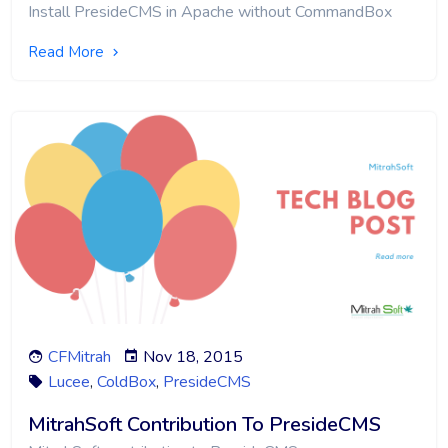
Install PresideCMS in Apache without CommandBox
Read More
CFMitrah
Nov 18, 2015
Lucee
,
ColdBox
,
PresideCMS
MitrahSoft Contribution To PresideCMS