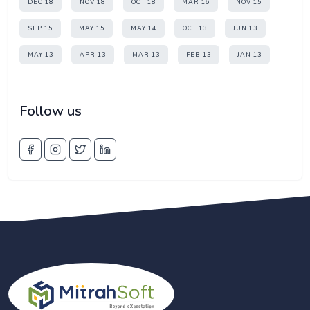
DEC 18
NOV 18
OCT 18
MAR 16
NOV 15
SEP 15
MAY 15
MAY 14
OCT 13
JUN 13
MAY 13
APR 13
MAR 13
FEB 13
JAN 13
Follow us