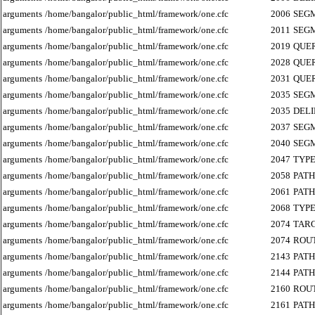
arguments
/home/bangalor/public_html/framework/one.cfc
2006
SEG
arguments
/home/bangalor/public_html/framework/one.cfc
2011
SEG
arguments
/home/bangalor/public_html/framework/one.cfc
2019
QUE
arguments
/home/bangalor/public_html/framework/one.cfc
2028
QUE
arguments
/home/bangalor/public_html/framework/one.cfc
2031
QUE
arguments
/home/bangalor/public_html/framework/one.cfc
2035
SEG
arguments
/home/bangalor/public_html/framework/one.cfc
2035
DEL
arguments
/home/bangalor/public_html/framework/one.cfc
2037
SEG
arguments
/home/bangalor/public_html/framework/one.cfc
2040
SEG
arguments
/home/bangalor/public_html/framework/one.cfc
2047
TYP
arguments
/home/bangalor/public_html/framework/one.cfc
2058
PATH
arguments
/home/bangalor/public_html/framework/one.cfc
2061
PATH
arguments
/home/bangalor/public_html/framework/one.cfc
2068
TYP
arguments
/home/bangalor/public_html/framework/one.cfc
2074
TAR
arguments
/home/bangalor/public_html/framework/one.cfc
2074
ROU
arguments
/home/bangalor/public_html/framework/one.cfc
2143
PATH
arguments
/home/bangalor/public_html/framework/one.cfc
2144
PATH
arguments
/home/bangalor/public_html/framework/one.cfc
2160
ROU
arguments
/home/bangalor/public_html/framework/one.cfc
2161
PATH