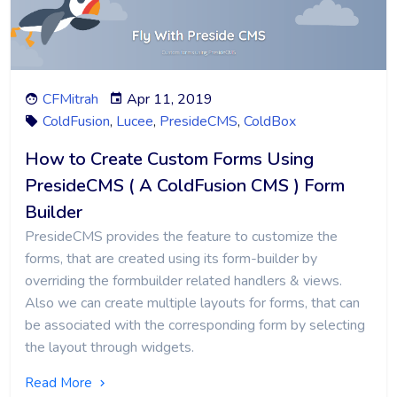
CFMitrah
Apr 11, 2019
ColdFusion
,
Lucee
,
PresideCMS
,
ColdBox
How to Create Custom Forms Using
PresideCMS ( A ColdFusion CMS ) Form
Builder
PresideCMS provides the feature to customize the
forms, that are created using its form-builder by
overriding the formbuilder related handlers & views.
Also we can create multiple layouts for forms, that can
be associated with the corresponding form by selecting
the layout through widgets.
Read More