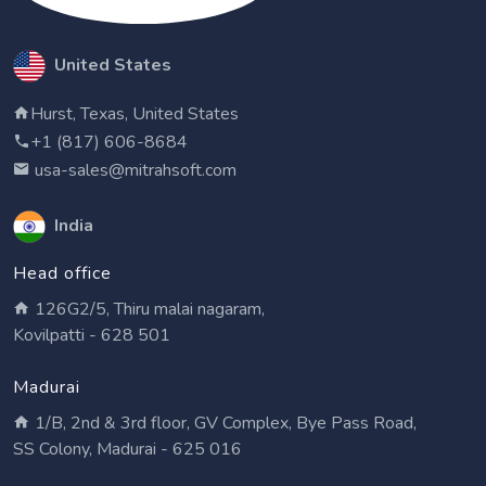
United States
Hurst, Texas, United States
+1 (817) 606-8684
usa-sales@mitrahsoft.com
India
Head office
126G2/5, Thiru malai nagaram,
Kovilpatti - 628 501
Madurai
1/B, 2nd & 3rd floor, GV Complex, Bye Pass Road,
SS Colony, Madurai - 625 016