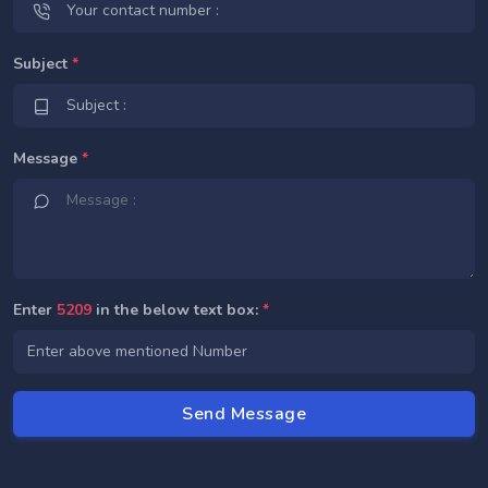
Subject
*
Message
*
Enter
5209
in the below text box:
*