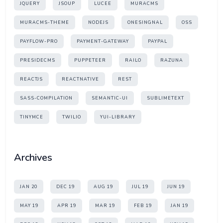
JQUERY
JSOUP
LUCEE
MURACMS
MURACMS-THEME
NODEJS
ONESINGNAL
OSS
PAYFLOW-PRO
PAYMENT-GATEWAY
PAYPAL
PRESIDECMS
PUPPETEER
RAILO
RAZUNA
REACTJS
REACTNATIVE
REST
SASS-COMPILATION
SEMANTIC-UI
SUBLIMETEXT
TINYMCE
TWILIO
YUI-LIBRARY
Archives
JAN 20
DEC 19
AUG 19
JUL 19
JUN 19
MAY 19
APR 19
MAR 19
FEB 19
JAN 19