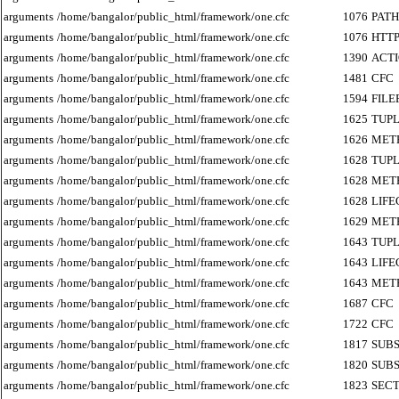
arguments
/home/bangalor/public_html/framework/one.cfc
1076
PATH
arguments
/home/bangalor/public_html/framework/one.cfc
1076
HTT
arguments
/home/bangalor/public_html/framework/one.cfc
1390
ACT
arguments
/home/bangalor/public_html/framework/one.cfc
1481
CFC
arguments
/home/bangalor/public_html/framework/one.cfc
1594
FILE
arguments
/home/bangalor/public_html/framework/one.cfc
1625
TUP
arguments
/home/bangalor/public_html/framework/one.cfc
1626
MET
arguments
/home/bangalor/public_html/framework/one.cfc
1628
TUP
arguments
/home/bangalor/public_html/framework/one.cfc
1628
MET
arguments
/home/bangalor/public_html/framework/one.cfc
1628
LIF
arguments
/home/bangalor/public_html/framework/one.cfc
1629
MET
arguments
/home/bangalor/public_html/framework/one.cfc
1643
TUP
arguments
/home/bangalor/public_html/framework/one.cfc
1643
LIF
arguments
/home/bangalor/public_html/framework/one.cfc
1643
MET
arguments
/home/bangalor/public_html/framework/one.cfc
1687
CFC
arguments
/home/bangalor/public_html/framework/one.cfc
1722
CFC
arguments
/home/bangalor/public_html/framework/one.cfc
1817
SUB
arguments
/home/bangalor/public_html/framework/one.cfc
1820
SUB
arguments
/home/bangalor/public_html/framework/one.cfc
1823
SECT