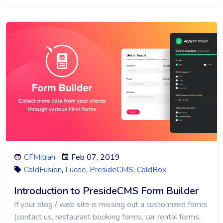
CFMitrah
Feb 07, 2019
ColdFusion
,
Lucee
,
PresideCMS
,
ColdBox
Introduction to PresideCMS Form Builder
If your blog / web site is missing out a customized forms
(contact us, restaurant booking forms, car rental forms,