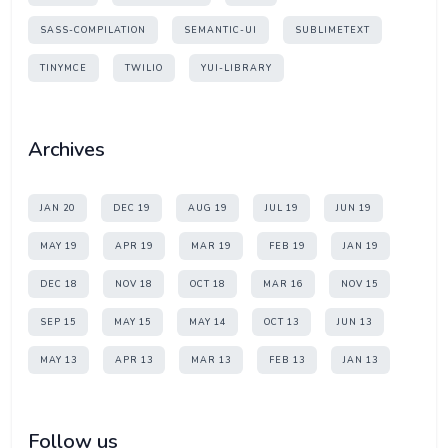
SASS-COMPILATION
SEMANTIC-UI
SUBLIMETEXT
TINYMCE
TWILIO
YUI-LIBRARY
Archives
JAN 20
DEC 19
AUG 19
JUL 19
JUN 19
MAY 19
APR 19
MAR 19
FEB 19
JAN 19
DEC 18
NOV 18
OCT 18
MAR 16
NOV 15
SEP 15
MAY 15
MAY 14
OCT 13
JUN 13
MAY 13
APR 13
MAR 13
FEB 13
JAN 13
Follow us