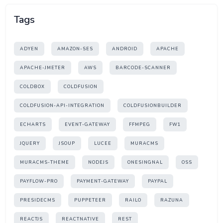
Tags
ADYEN
AMAZON-SES
ANDROID
APACHE
APACHE-JMETER
AWS
BARCODE-SCANNER
COLDBOX
COLDFUSION
COLDFUSION-API-INTEGRATION
COLDFUSIONBUILDER
ECHARTS
EVENT-GATEWAY
FFMPEG
FW1
JQUERY
JSOUP
LUCEE
MURACMS
MURACMS-THEME
NODEJS
ONESINGNAL
OSS
PAYFLOW-PRO
PAYMENT-GATEWAY
PAYPAL
PRESIDECMS
PUPPETEER
RAILO
RAZUNA
REACTJS
REACTNATIVE
REST