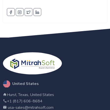
United States
Hurst, Texas, United States
+1 (817) 606-8684
usa-sales@mitrahsoft.com