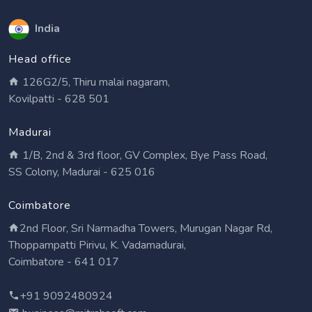
India
Head office
126G2/5, Thiru malai nagaram,
Kovilpatti - 628 501
Madurai
1/B, 2nd & 3rd floor, GV Complex, Bye Pass Road,
SS Colony, Madurai - 625 016
Coimbatore
2nd Floor, Sri Narmadha Towers, Murugan Nagar Rd,
Thoppampatti Pirivu, K. Vadamadurai,
Coimbatore - 641 017
+91 9092480924