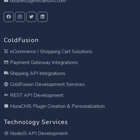
business@mitrahsoft.com
ColdFusion
eCommerce / Shopping Cart Solutions
Payment Gateway Integrations
Shipping API Integrations
ColdFusion Development Services
REST API Development
MuraCMS Plugin Creation & Personalization
Technology Services
NodeJS API Development