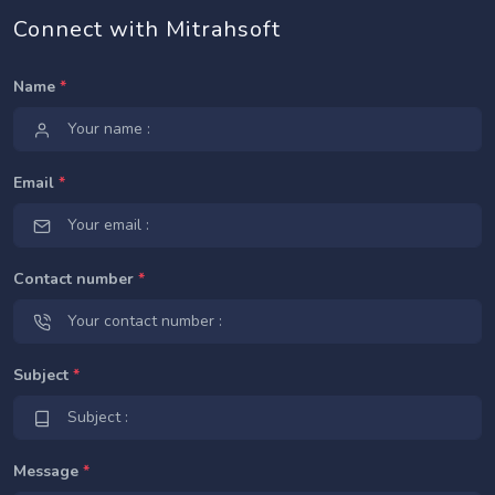
Connect with Mitrahsoft
Name
*
Email
*
Contact number
*
Subject
*
Message
*