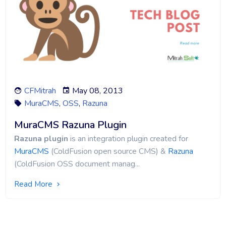
CFMitrah
May 08, 2013
MuraCMS
,
OSS
,
Razuna
MuraCMS Razuna Plugin
Razuna plugin
is an integration plugin created for
MuraCMS
(ColdFusion open source CMS) &
Razuna
(ColdFusion OSS document manag...
Read More