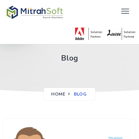
Blog
HOME
BLOG