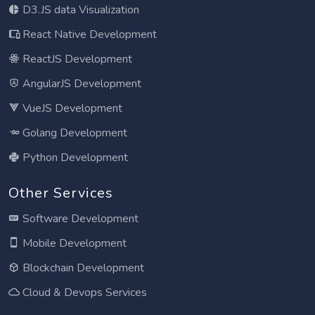
D3.JS data Visualization
React Native Development
ReactJS Development
AngularJS Development
VueJS Development
Golang Development
Python Development
Other Services
Software Development
Mobile Development
Blockchain Development
Cloud & Devops Services