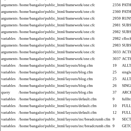
arguments
/home/bangalor/public_html/framework/one.cfc
2356
PATH
arguments
/home/bangalor/public_html/framework/one.cfc
2360
PATH
arguments
/home/bangalor/public_html/framework/one.cfc
2959
RUN
arguments
/home/bangalor/public_html/framework/one.cfc
2981
SUB
arguments
/home/bangalor/public_html/framework/one.cfc
2982
SUB
variables
/home/bangalor/public_html/framework/one.cfc
2982
cfloc
arguments
/home/bangalor/public_html/framework/one.cfc
2983
SUB
arguments
/home/bangalor/public_html/framework/one.cfc
3033
ACT
arguments
/home/bangalor/public_html/framework/one.cfc
3037
ACT
variables
/home/bangalor/public_html/layouts/blog.cfm
19
ALLT
variables
/home/bangalor/public_html/layouts/blog.cfm
25
singl
variables
/home/bangalor/public_html/layouts/blog.cfm
25
ALLT
variables
/home/bangalor/public_html/layouts/blog.cfm
26
SIN
query
/home/bangalor/public_html/layouts/blog.cfm
37
ARC
variables
/home/bangalor/public_html/layouts/default.cfm
9
fullh
variables
/home/bangalor/public_html/layouts/default.cfm
10
FUL
variables
/home/bangalor/public_html/layouts/default.cfm
12
FUL
variables
/home/bangalor/public_html/layouts/inc/breadcrumb.cfm
9
SECT
variables
/home/bangalor/public_html/layouts/inc/breadcrumb.cfm
9
GET