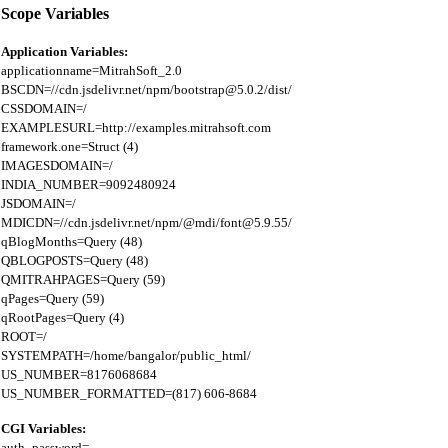
Scope Variables
Application Variables:
applicationname=MitrahSoft_2.0

BSCDN=//cdn.jsdelivr.net/npm/bootstrap@5.0.2/dist/

CSSDOMAIN=/

EXAMPLESURL=http://examples.mitrahsoft.com

framework.one=Struct (4)

IMAGESDOMAIN=/

INDIA_NUMBER=9092480924

JSDOMAIN=/

MDICDN=//cdn.jsdelivr.net/npm/@mdi/font@5.9.55/

qBlogMonths=Query (48)

QBLOGPOSTS=Query (48)

QMITRAHPAGES=Query (59)

qPages=Query (59)

qRootPages=Query (4)

ROOT=/

SYSTEMPATH=/home/bangalor/public_html/

US_NUMBER=8176068684

CGI Variables:
auth_password=
