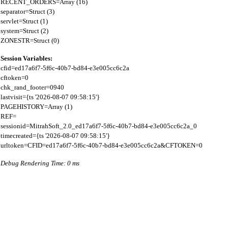
RECENT_ORDERS=Array (16)

separator=Struct (3)

servlet=Struct (1)

system=Struct (2)

Session Variables:
cfid=ed17a6f7-5f6c-40b7-bd84-e3e005cc6c2a

cftoken=0

chk_rand_footer=0940

lastvisit={ts '2026-08-07 09:58:15'}

PAGEHISTORY=Array (1)

REF=

sessionid=MitrahSoft_2.0_ed17a6f7-5f6c-40b7-bd84-e3e005cc6c2a_0

timecreated={ts '2026-08-07 09:58:15'}

Debug Rendering Time: 0 ms