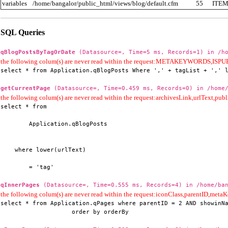
variables
/home/bangalor/public_html/views/blog/default.cfm
55
ITE
SQL Queries
qBlogPostsByTagOrDate
(Datasource=, Time=5 ms, Records=1) in /ho
the following colum(s) are never read within the request:METAKEYWORD
select * from Application.qBlogPosts Where ',' + tagList + ',' 
getCurrentPage
(Datasource=, Time=0.459 ms, Records=0) in /home/
the following colum(s) are never read within the request:archivesLink,urlText,publi
select * from

        Application.qBlogPosts

    where lower(urlText)

        = 'tag'
qInnerPages
(Datasource=, Time=0.555 ms, Records=4) in /home/ban
the following colum(s) are never read within the request:iconClass,parentID,me
select * from Application.qPages where parentID = 2 AND showinNa
                    order by orderBy