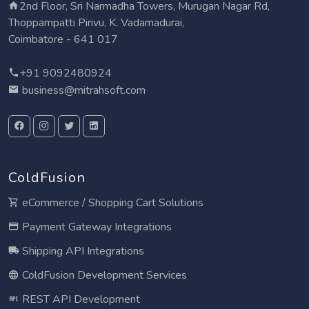
2nd Floor, Sri Narmadha Towers, Murugan Nagar Rd,
Thoppampatti Pirivu, K. Vadamadurai,
Coimbatore - 641 017
+91 9092480924
business@mitrahsoft.com
ColdFusion
eCommerce / Shopping Cart Solutions
Payment Gateway Integrations
Shipping API Integrations
ColdFusion Development Services
REST API Development