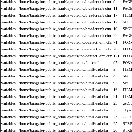
variables
/home/bangalor/public_html/layouts/inc/breadcrumb.cfm
9
PAGE
variables
/home/bangalor/public_html/layouts/inc/breadcrumb.cfm
11
PAGE
variables
/home/bangalor/public_html/layouts/inc/breadcrumb.cfm
17
ITE
variables
/home/bangalor/public_html/layouts/inc/breadcrumb.cfm
17
SECT
variables
/home/bangalor/public_html/layouts/inc/breadcrumb.cfm
19
SECT
variables
/home/bangalor/public_html/layouts/inc/breadcrumb.cfm
22
PAGE
variables
/home/bangalor/public_html/layouts/inc/contactForm.cfm
71
FOR
variables
/home/bangalor/public_html/layouts/inc/contactForm.cfm
76
FOR
variables
/home/bangalor/public_html/layouts/inc/contactForm.cfm
121
FOR
variables
/home/bangalor/public_html/layouts/inc/footer.cfm
97
FOR
variables
/home/bangalor/public_html/layouts/inc/htmlHead.cfm
3
ITE
variables
/home/bangalor/public_html/layouts/inc/htmlHead.cfm
4
SECT
variables
/home/bangalor/public_html/layouts/inc/htmlHead.cfm
9
SECT
variables
/home/bangalor/public_html/layouts/inc/htmlHead.cfm
16
ITE
variables
/home/bangalor/public_html/layouts/inc/htmlHead.cfm
21
ITE
variables
/home/bangalor/public_html/layouts/inc/htmlHead.cfm
23
getCu
variables
/home/bangalor/public_html/layouts/inc/htmlHead.cfm
23
cfque
variables
/home/bangalor/public_html/layouts/inc/htmlHead.cfm
25
GET
variables
/home/bangalor/public_html/layouts/inc/htmlHead.cfm
25
STR
variables
/home/bangalor/public_html/layouts/inc/htmlHead.cfm
26
STR