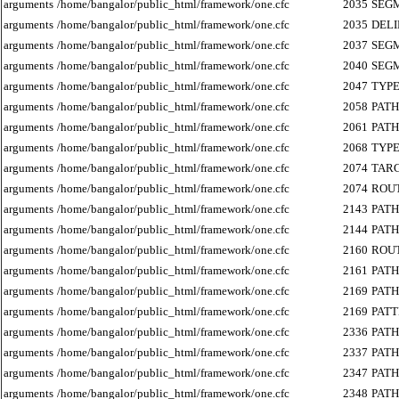
arguments
/home/bangalor/public_html/framework/one.cfc
2035
SEG
arguments
/home/bangalor/public_html/framework/one.cfc
2035
DEL
arguments
/home/bangalor/public_html/framework/one.cfc
2037
SEG
arguments
/home/bangalor/public_html/framework/one.cfc
2040
SEG
arguments
/home/bangalor/public_html/framework/one.cfc
2047
TYP
arguments
/home/bangalor/public_html/framework/one.cfc
2058
PATH
arguments
/home/bangalor/public_html/framework/one.cfc
2061
PATH
arguments
/home/bangalor/public_html/framework/one.cfc
2068
TYP
arguments
/home/bangalor/public_html/framework/one.cfc
2074
TAR
arguments
/home/bangalor/public_html/framework/one.cfc
2074
ROU
arguments
/home/bangalor/public_html/framework/one.cfc
2143
PATH
arguments
/home/bangalor/public_html/framework/one.cfc
2144
PATH
arguments
/home/bangalor/public_html/framework/one.cfc
2160
ROU
arguments
/home/bangalor/public_html/framework/one.cfc
2161
PATH
arguments
/home/bangalor/public_html/framework/one.cfc
2169
PATH
arguments
/home/bangalor/public_html/framework/one.cfc
2169
PAT
arguments
/home/bangalor/public_html/framework/one.cfc
2336
PATH
arguments
/home/bangalor/public_html/framework/one.cfc
2337
PATH
arguments
/home/bangalor/public_html/framework/one.cfc
2347
PATH
arguments
/home/bangalor/public_html/framework/one.cfc
2348
PATH