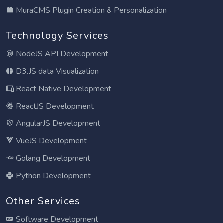
MuraCMS Plugin Creation & Personalization
Technology Services
NodeJS API Development
D3.JS data Visualization
React Native Development
ReactJS Development
AngularJS Development
VueJS Development
Golang Development
Python Development
Other Services
Software Development