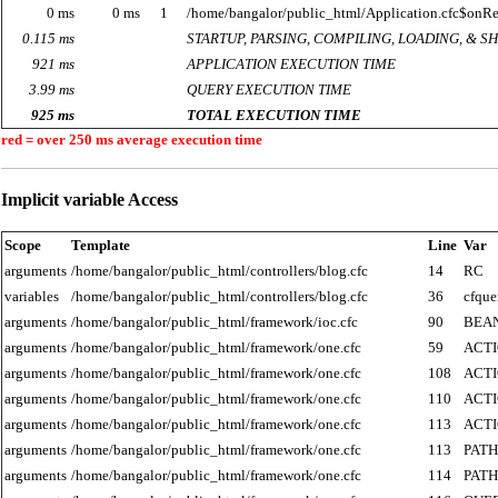
0 ms
0 ms
1
/home/bangalor/public_html/Application.cfc$onR
0.115 ms
STARTUP, PARSING, COMPILING, LOADING, & 
921 ms
APPLICATION EXECUTION TIME
3.99 ms
QUERY EXECUTION TIME
925 ms
TOTAL EXECUTION TIME
red = over 250 ms average execution time
Implicit variable Access
Scope
Template
Line
Var
arguments
/home/bangalor/public_html/controllers/blog.cfc
14
RC
variables
/home/bangalor/public_html/controllers/blog.cfc
36
cfque
arguments
/home/bangalor/public_html/framework/ioc.cfc
90
BEA
arguments
/home/bangalor/public_html/framework/one.cfc
59
ACT
arguments
/home/bangalor/public_html/framework/one.cfc
108
ACT
arguments
/home/bangalor/public_html/framework/one.cfc
110
ACT
arguments
/home/bangalor/public_html/framework/one.cfc
113
ACT
arguments
/home/bangalor/public_html/framework/one.cfc
113
PATH
arguments
/home/bangalor/public_html/framework/one.cfc
114
PATH