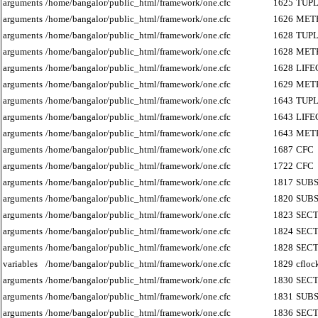
arguments
/home/bangalor/public_html/framework/one.cfc
1625
TUP
arguments
/home/bangalor/public_html/framework/one.cfc
1626
MET
arguments
/home/bangalor/public_html/framework/one.cfc
1628
TUP
arguments
/home/bangalor/public_html/framework/one.cfc
1628
MET
arguments
/home/bangalor/public_html/framework/one.cfc
1628
LIF
arguments
/home/bangalor/public_html/framework/one.cfc
1629
MET
arguments
/home/bangalor/public_html/framework/one.cfc
1643
TUP
arguments
/home/bangalor/public_html/framework/one.cfc
1643
LIF
arguments
/home/bangalor/public_html/framework/one.cfc
1643
MET
arguments
/home/bangalor/public_html/framework/one.cfc
1687
CFC
arguments
/home/bangalor/public_html/framework/one.cfc
1722
CFC
arguments
/home/bangalor/public_html/framework/one.cfc
1817
SUB
arguments
/home/bangalor/public_html/framework/one.cfc
1820
SUB
arguments
/home/bangalor/public_html/framework/one.cfc
1823
SECT
arguments
/home/bangalor/public_html/framework/one.cfc
1824
SECT
arguments
/home/bangalor/public_html/framework/one.cfc
1828
SECT
variables
/home/bangalor/public_html/framework/one.cfc
1829
cfloc
arguments
/home/bangalor/public_html/framework/one.cfc
1830
SECT
arguments
/home/bangalor/public_html/framework/one.cfc
1831
SUB
arguments
/home/bangalor/public_html/framework/one.cfc
1836
SECT