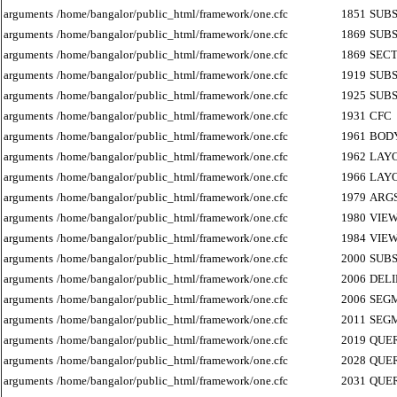
arguments
/home/bangalor/public_html/framework/one.cfc
1851
SUB
arguments
/home/bangalor/public_html/framework/one.cfc
1869
SUB
arguments
/home/bangalor/public_html/framework/one.cfc
1869
SECT
arguments
/home/bangalor/public_html/framework/one.cfc
1919
SUB
arguments
/home/bangalor/public_html/framework/one.cfc
1925
SUB
arguments
/home/bangalor/public_html/framework/one.cfc
1931
CFC
arguments
/home/bangalor/public_html/framework/one.cfc
1961
BOD
arguments
/home/bangalor/public_html/framework/one.cfc
1962
LAY
arguments
/home/bangalor/public_html/framework/one.cfc
1966
LAY
arguments
/home/bangalor/public_html/framework/one.cfc
1979
ARG
arguments
/home/bangalor/public_html/framework/one.cfc
1980
VIE
arguments
/home/bangalor/public_html/framework/one.cfc
1984
VIE
arguments
/home/bangalor/public_html/framework/one.cfc
2000
SUB
arguments
/home/bangalor/public_html/framework/one.cfc
2006
DEL
arguments
/home/bangalor/public_html/framework/one.cfc
2006
SEG
arguments
/home/bangalor/public_html/framework/one.cfc
2011
SEG
arguments
/home/bangalor/public_html/framework/one.cfc
2019
QUE
arguments
/home/bangalor/public_html/framework/one.cfc
2028
QUE
arguments
/home/bangalor/public_html/framework/one.cfc
2031
QUE