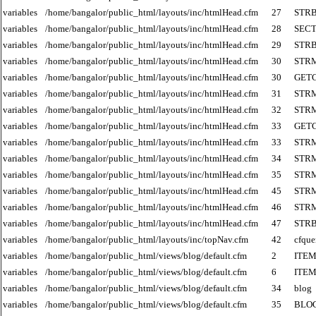
variables
/home/bangalor/public_html/layouts/inc/htmlHead.cfm
27
STR
variables
/home/bangalor/public_html/layouts/inc/htmlHead.cfm
28
SECT
variables
/home/bangalor/public_html/layouts/inc/htmlHead.cfm
29
STR
variables
/home/bangalor/public_html/layouts/inc/htmlHead.cfm
30
STR
variables
/home/bangalor/public_html/layouts/inc/htmlHead.cfm
30
GET
variables
/home/bangalor/public_html/layouts/inc/htmlHead.cfm
31
STR
variables
/home/bangalor/public_html/layouts/inc/htmlHead.cfm
32
STR
variables
/home/bangalor/public_html/layouts/inc/htmlHead.cfm
33
GET
variables
/home/bangalor/public_html/layouts/inc/htmlHead.cfm
33
STR
variables
/home/bangalor/public_html/layouts/inc/htmlHead.cfm
34
STR
variables
/home/bangalor/public_html/layouts/inc/htmlHead.cfm
35
STR
variables
/home/bangalor/public_html/layouts/inc/htmlHead.cfm
45
STR
variables
/home/bangalor/public_html/layouts/inc/htmlHead.cfm
46
STR
variables
/home/bangalor/public_html/layouts/inc/htmlHead.cfm
47
STR
variables
/home/bangalor/public_html/layouts/inc/topNav.cfm
42
cfque
variables
/home/bangalor/public_html/views/blog/default.cfm
2
ITE
variables
/home/bangalor/public_html/views/blog/default.cfm
6
ITE
variables
/home/bangalor/public_html/views/blog/default.cfm
34
blog
variables
/home/bangalor/public_html/views/blog/default.cfm
35
BLO