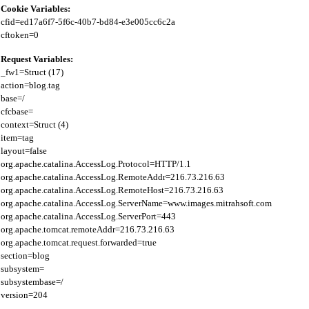
Cookie Variables:
cfid=ed17a6f7-5f6c-40b7-bd84-e3e005cc6c2a

Request Variables:
_fw1=Struct (17)

action=blog.tag

base=/

cfcbase=

context=Struct (4)

item=tag

layout=false

org.apache.catalina.AccessLog.Protocol=HTTP/1.1

org.apache.catalina.AccessLog.RemoteAddr=216.73.216.63

org.apache.catalina.AccessLog.RemoteHost=216.73.216.63

org.apache.catalina.AccessLog.ServerName=www.images.mitrahsoft.com

org.apache.catalina.AccessLog.ServerPort=443

org.apache.tomcat.remoteAddr=216.73.216.63

org.apache.tomcat.request.forwarded=true

section=blog

subsystem=

subsystembase=/
