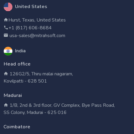
United States
Hurst, Texas, United States
+1 (817) 606-8684
usa-sales@mitrahsoft.com
India
Head office
126G2/5, Thiru malai nagaram,
Kovilpatti - 628 501
Madurai
1/B, 2nd & 3rd floor, GV Complex, Bye Pass Road,
SS Colony, Madurai - 625 016
Coimbatore