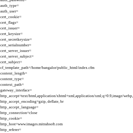
auth_type=

auth_user=

cert_cookie=

cert_flags=

cert_issuer=

cert_keysize=

cert_secretkeysize=

cert_serialnumber=

cert_server_issuer=

cert_server_subject=

cert_subject=

cf_template_path=/home/bangalor/public_html/index.cfm

content_length=

content_type=

context_path=

gateway_interface=

http_accept=text/html,application/xhtml+xml,application/xml;q=0.9,image/webp,
http_accept_encoding=gzip, deflate, br

http_accept_language=

http_connection=close

http_cookie=

http_host=www.images.mitrahsoft.com

http_referer=
