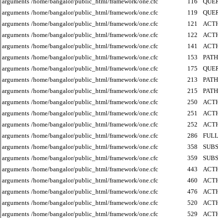
arguments
/home/bangalor/public_html/framework/one.cfc
116
QUE
arguments
/home/bangalor/public_html/framework/one.cfc
119
QUE
arguments
/home/bangalor/public_html/framework/one.cfc
121
ACT
arguments
/home/bangalor/public_html/framework/one.cfc
122
ACT
arguments
/home/bangalor/public_html/framework/one.cfc
141
ACT
arguments
/home/bangalor/public_html/framework/one.cfc
153
PATH
arguments
/home/bangalor/public_html/framework/one.cfc
175
QUE
arguments
/home/bangalor/public_html/framework/one.cfc
213
PATH
arguments
/home/bangalor/public_html/framework/one.cfc
215
PATH
arguments
/home/bangalor/public_html/framework/one.cfc
250
ACT
arguments
/home/bangalor/public_html/framework/one.cfc
251
ACT
arguments
/home/bangalor/public_html/framework/one.cfc
252
ACT
arguments
/home/bangalor/public_html/framework/one.cfc
286
FUL
arguments
/home/bangalor/public_html/framework/one.cfc
358
SUB
arguments
/home/bangalor/public_html/framework/one.cfc
359
SUB
arguments
/home/bangalor/public_html/framework/one.cfc
443
ACT
arguments
/home/bangalor/public_html/framework/one.cfc
460
ACT
arguments
/home/bangalor/public_html/framework/one.cfc
476
ACT
arguments
/home/bangalor/public_html/framework/one.cfc
520
ACT
arguments
/home/bangalor/public_html/framework/one.cfc
529
ACT