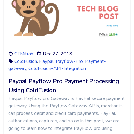
CFMitrah
Dec 27, 2018
ColdFusion
,
Paypal
,
Payflow-Pro
,
Payment-
gateway
,
ColdFusion-API-Integration
Paypal Payflow Pro Payment Processing
Using ColdFusion
Paypal Payflow pro Gateway is PayPal secure payment
gateway. Using the Payflow Gateway APIs, merchants
can process debit and credit card payments, PayPal,
authorizations, captures, and so on.In this post, we are
going to learn how to integrate PayFlow pro using