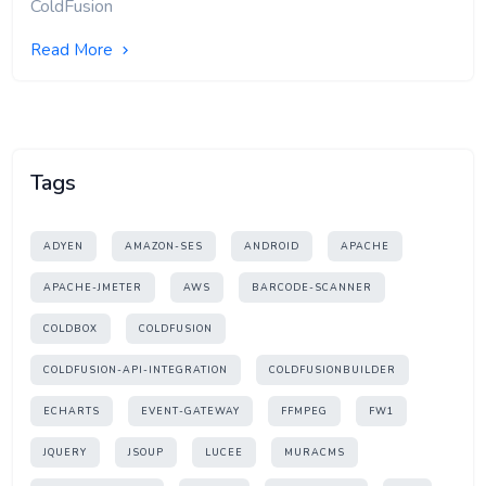
ColdFusion
Read More
Tags
ADYEN
AMAZON-SES
ANDROID
APACHE
APACHE-JMETER
AWS
BARCODE-SCANNER
COLDBOX
COLDFUSION
COLDFUSION-API-INTEGRATION
COLDFUSIONBUILDER
ECHARTS
EVENT-GATEWAY
FFMPEG
FW1
JQUERY
JSOUP
LUCEE
MURACMS