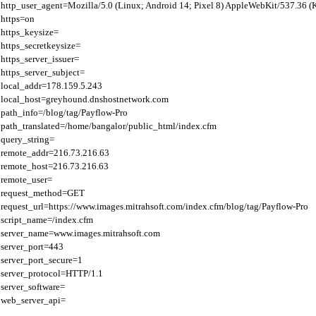
http_user_agent=Mozilla/5.0 (Linux; Android 14; Pixel 8) AppleWebKit/537.36 
https=on

https_keysize=

https_secretkeysize=

https_server_issuer=

https_server_subject=

local_addr=178.159.5.243

local_host=greyhound.dnshostnetwork.com

path_info=/blog/tag/Payflow-Pro

path_translated=/home/bangalor/public_html/index.cfm

query_string=

remote_addr=216.73.216.63

remote_host=216.73.216.63

remote_user=

request_method=GET

request_url=https://www.images.mitrahsoft.com/index.cfm/blog/tag/Payflow-Pro

script_name=/index.cfm

server_name=www.images.mitrahsoft.com

server_port=443

server_port_secure=1

server_protocol=HTTP/1.1

server_software=
