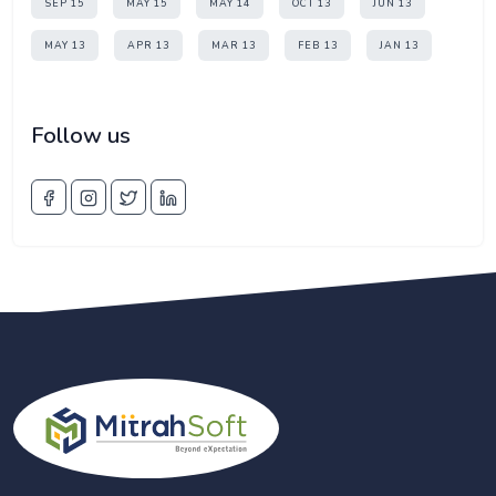
SEP 15
MAY 15
MAY 14
OCT 13
JUN 13
MAY 13
APR 13
MAR 13
FEB 13
JAN 13
Follow us