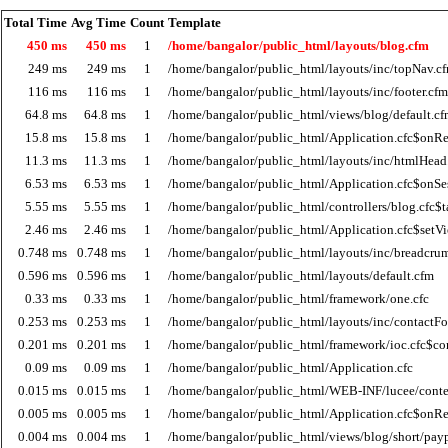
Total Time
Avg Time
Count
Template
450 ms
450 ms
1
/home/bangalor/public_html/layouts/blog.cfm
249 ms
249 ms
1
/home/bangalor/public_html/layouts/inc/topNav.c
116 ms
116 ms
1
/home/bangalor/public_html/layouts/inc/footer.cfm
64.8 ms
64.8 ms
1
/home/bangalor/public_html/views/blog/default.c
15.8 ms
15.8 ms
1
/home/bangalor/public_html/Application.cfc$onRe
11.3 ms
11.3 ms
1
/home/bangalor/public_html/layouts/inc/htmlHead
6.53 ms
6.53 ms
1
/home/bangalor/public_html/Application.cfc$onSes
5.55 ms
5.55 ms
1
/home/bangalor/public_html/controllers/blog.cfc$t
2.46 ms
2.46 ms
1
/home/bangalor/public_html/Application.cfc$setV
0.748 ms
0.748 ms
1
/home/bangalor/public_html/layouts/inc/breadcru
0.596 ms
0.596 ms
1
/home/bangalor/public_html/layouts/default.cfm
0.33 ms
0.33 ms
1
/home/bangalor/public_html/framework/one.cfc
0.253 ms
0.253 ms
1
/home/bangalor/public_html/layouts/inc/contactF
0.201 ms
0.201 ms
1
/home/bangalor/public_html/framework/ioc.cfc$co
0.09 ms
0.09 ms
1
/home/bangalor/public_html/Application.cfc
0.015 ms
0.015 ms
1
/home/bangalor/public_html/WEB-INF/lucee/cont
0.005 ms
0.005 ms
1
/home/bangalor/public_html/Application.cfc$onR
0.004 ms
0.004 ms
1
/home/bangalor/public_html/views/blog/short/payp