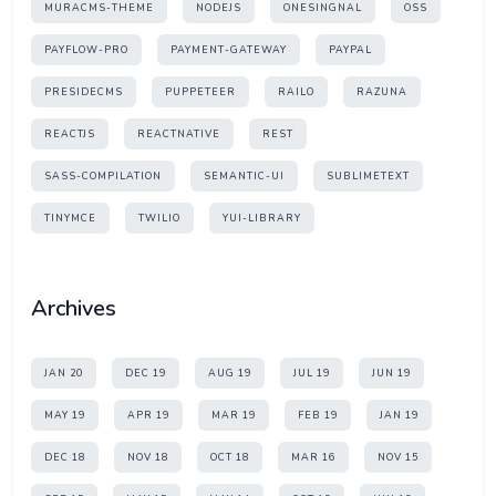
MURACMS-THEME
NODEJS
ONESINGNAL
OSS
PAYFLOW-PRO
PAYMENT-GATEWAY
PAYPAL
PRESIDECMS
PUPPETEER
RAILO
RAZUNA
REACTJS
REACTNATIVE
REST
SASS-COMPILATION
SEMANTIC-UI
SUBLIMETEXT
TINYMCE
TWILIO
YUI-LIBRARY
Archives
JAN 20
DEC 19
AUG 19
JUL 19
JUN 19
MAY 19
APR 19
MAR 19
FEB 19
JAN 19
DEC 18
NOV 18
OCT 18
MAR 16
NOV 15