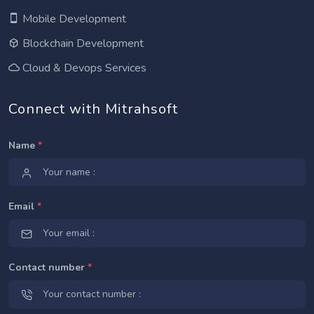
Mobile Development
Blockchain Development
Cloud & Devops Services
Connect with Mitrahsoft
Name
*
Email
*
Contact number
*