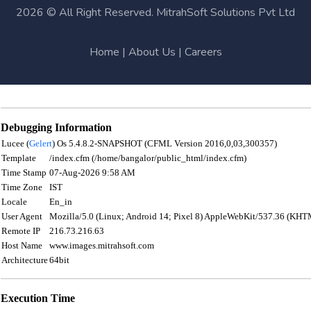
2026 © All Right Reserved. MitrahSoft Solutions Pvt Ltd
Home
|
About Us
|
Careers
Debugging Information
Lucee (
Gelert
) Os 5.4.8.2-SNAPSHOT (CFML Version 2016,0,03,300357)
Template
/index.cfm (/home/bangalor/public_html/index.cfm)
Time Stamp
07-Aug-2026 9:58 AM
Time Zone
IST
Locale
En_in
User Agent
Mozilla/5.0 (Linux; Android 14; Pixel 8) AppleWebKit/537.36 (KHT
Remote IP
216.73.216.63
Host Name
www.images.mitrahsoft.com
Architecture
64bit
Execution Time