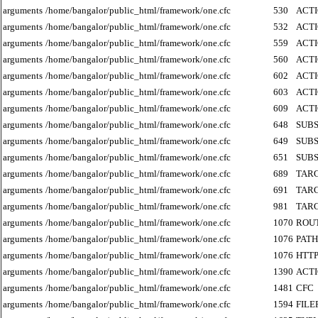
arguments
/home/bangalor/public_html/framework/one.cfc
530
ACT
arguments
/home/bangalor/public_html/framework/one.cfc
532
ACT
arguments
/home/bangalor/public_html/framework/one.cfc
559
ACT
arguments
/home/bangalor/public_html/framework/one.cfc
560
ACT
arguments
/home/bangalor/public_html/framework/one.cfc
602
ACT
arguments
/home/bangalor/public_html/framework/one.cfc
603
ACT
arguments
/home/bangalor/public_html/framework/one.cfc
609
ACT
arguments
/home/bangalor/public_html/framework/one.cfc
648
SUB
arguments
/home/bangalor/public_html/framework/one.cfc
649
SUB
arguments
/home/bangalor/public_html/framework/one.cfc
651
SUB
arguments
/home/bangalor/public_html/framework/one.cfc
689
TAR
arguments
/home/bangalor/public_html/framework/one.cfc
691
TAR
arguments
/home/bangalor/public_html/framework/one.cfc
981
TAR
arguments
/home/bangalor/public_html/framework/one.cfc
1070
ROU
arguments
/home/bangalor/public_html/framework/one.cfc
1076
PATH
arguments
/home/bangalor/public_html/framework/one.cfc
1076
HTT
arguments
/home/bangalor/public_html/framework/one.cfc
1390
ACT
arguments
/home/bangalor/public_html/framework/one.cfc
1481
CFC
arguments
/home/bangalor/public_html/framework/one.cfc
1594
FILE