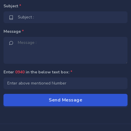
Subject
*
Message
*
Enter
0940
in the below text box:
*