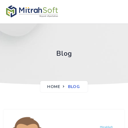
Blog
HOME
BLOG