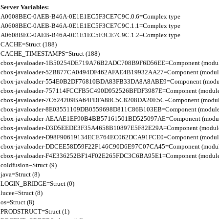
Server Variables:
A0608BEC-0AEB-B46A-0E1E1EC5F3CE7C9C.0.6=Complex type

A0608BEC-0AEB-B46A-0E1E1EC5F3CE7C9C.1.1=Complex type

A0608BEC-0AEB-B46A-0E1E1EC5F3CE7C9C.1.2=Complex type

CACHE=Struct (188)

CACHE_TIMESTAMPS=Struct (188)

cbox-javaloader-1B50254DE719A76B2ADC708B9F6D56EE=Component (modules.str
cbox-javaloader-52B877CA0494DF462AFAE4B19932AA27=Component (modules.con
cbox-javaloader-554E0B2DF76810BDA83FB33DA8A8ABE9=Component (modules.con
cbox-javaloader-757114FCCFB5C490D952526BFDF3987E=Component (modules.str.
cbox-javaloader-7C624209BA64FDFA88C5C8208DA20E5C=Component (modules.quic
cbox-javaloader-8E03551109DB0559698D811C86B103EB=Component (modules.con
cbox-javaloader-AEAAE1EF90B4BB57161501BD525097AE=Component (modules.BC
cbox-javaloader-D3D5EEDE3F35A4658B10897E5F82E29A=Component (modules.rel
cbox-javaloader-D98F90619134ECE764EC062DCA91FCE0=Component (modules.quic
cbox-javaloader-DDCEE58D59F22F146C90D6E97C07CA45=Component (modules.rel
cbox-javaloader-F4E336252BF14F02E265FDC3C6BA95E1=Component (modules.quic
coldfusion=Struct (9)

java=Struct (8)

LOGIN_BRIDGE=Struct (0)

lucee=Struct (8)

os=Struct (8)

PRODSTRUCT=Struct (1)
