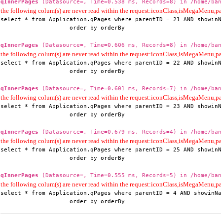
qInnerPages
(Datasource=, Time=0.538 ms, Records=8) in /home/ban
the following colum(s) are never read within the request:iconClass,isMegaMenu
select * from Application.qPages where parentID = 21 AND showinN
                    order by orderBy
qInnerPages
(Datasource=, Time=0.606 ms, Records=8) in /home/ban
the following colum(s) are never read within the request:iconClass,isMegaMenu
select * from Application.qPages where parentID = 22 AND showinN
                    order by orderBy
qInnerPages
(Datasource=, Time=0.601 ms, Records=7) in /home/ban
the following colum(s) are never read within the request:iconClass,isMegaMenu
select * from Application.qPages where parentID = 23 AND showinN
                    order by orderBy
qInnerPages
(Datasource=, Time=0.679 ms, Records=4) in /home/ban
the following colum(s) are never read within the request:iconClass,isMegaMenu
select * from Application.qPages where parentID = 25 AND showinN
                    order by orderBy
qInnerPages
(Datasource=, Time=0.555 ms, Records=5) in /home/ban
the following colum(s) are never read within the request:iconClass,isMegaMenu
select * from Application.qPages where parentID = 4 AND showinNa
                    order by orderBy