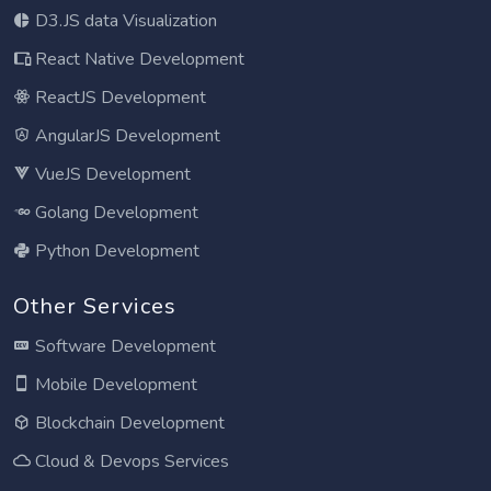
D3.JS data Visualization
React Native Development
ReactJS Development
AngularJS Development
VueJS Development
Golang Development
Python Development
Other Services
Software Development
Mobile Development
Blockchain Development
Cloud & Devops Services