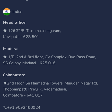
India
Head office
126G2/5, Thiru malai nagaram,
Kovilpatti - 628 501
Madurai
1/B, 2nd & 3rd floor, GV Complex, Bye Pass Road,
SS Colony, Madurai - 625 016
Coimbatore
2nd Floor, Sri Narmadha Towers, Murugan Nagar Rd,
Thoppampatti Pirivu, K. Vadamadurai,
Coimbatore - 641 017
+91 9092480924