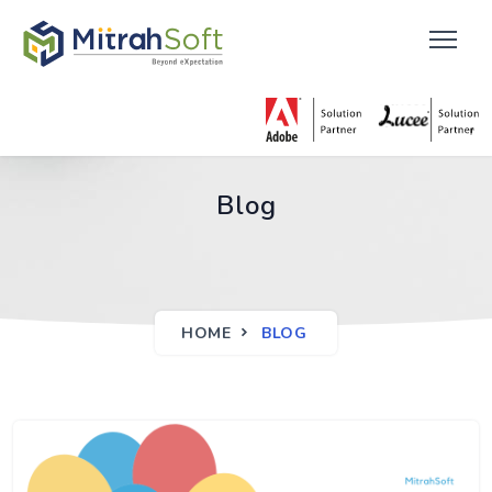
Blog
HOME
BLOG