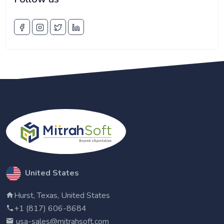
United States
Hurst, Texas, United States
+1 (817) 606-8684
usa-sales@mitrahsoft.com