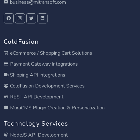
business@mitrahsoft.com
ColdFusion
eCommerce / Shopping Cart Solutions
Payment Gateway Integrations
Shipping API Integrations
ColdFusion Development Services
REST API Development
MuraCMS Plugin Creation & Personalization
Technology Services
NodeJS API Development