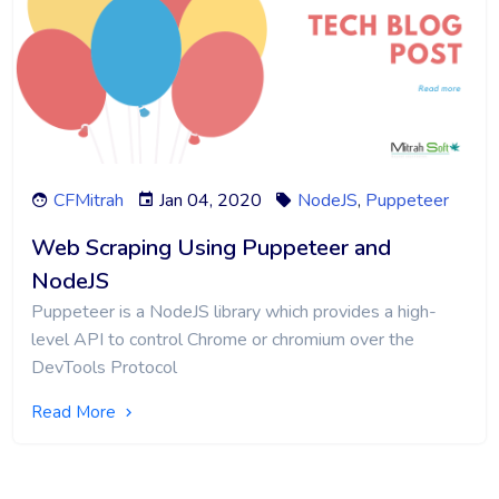
CFMitrah
Jan 04, 2020
NodeJS
,
Puppeteer
Web Scraping Using Puppeteer and
NodeJS
Puppeteer is a NodeJS library which provides a high-
level API to control Chrome or chromium over the
DevTools Protocol
Read More