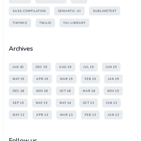
SASS-COMPILATION
SEMANTIC-UI
SUBLIMETEXT
TINYMCE
TWILIO
YUI-LIBRARY
Archives
JAN 20
DEC 19
AUG 19
JUL 19
JUN 19
MAY 19
APR 19
MAR 19
FEB 19
JAN 19
DEC 18
NOV 18
OCT 18
MAR 16
NOV 15
SEP 15
MAY 15
MAY 14
OCT 13
JUN 13
MAY 13
APR 13
MAR 13
FEB 13
JAN 13
Follow us