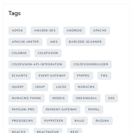
Tags
ADYEN
AMAZON-SES
ANDROID
APACHE
APACHE-JMETER
AWS
BARCODE-SCANNER
COLDBOX
COLDFUSION
COLDFUSION-API-INTEGRATION
COLDFUSIONBUILDER
ECHARTS
EVENT-GATEWAY
FFMPEG
FW1
JQUERY
JSOUP
LUCEE
MURACMS
MURACMS-THEME
NODEJS
ONESINGNAL
OSS
PAYFLOW-PRO
PAYMENT-GATEWAY
PAYPAL
PRESIDECMS
PUPPETEER
RAILO
RAZUNA
REACTJS
REACTNATIVE
REST