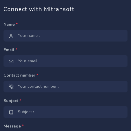
Connect with Mitrahsoft
Name
*
Email
*
Contact number
*
Subject
*
Message
*