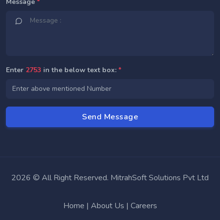
Message
*
Enter
2753
in the below text box:
*
2026 © All Right Reserved. MitrahSoft Solutions Pvt Ltd
Home
|
About Us
|
Careers