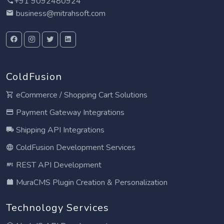
+91 9092480924
business@mitrahsoft.com
ColdFusion
eCommerce / Shopping Cart Solutions
Payment Gateway Integrations
Shipping API Integrations
ColdFusion Development Services
REST API Development
MuraCMS Plugin Creation & Personalization
Technology Services