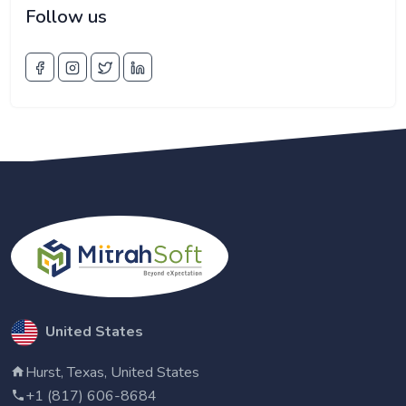
Follow us
United States
Hurst, Texas, United States
+1 (817) 606-8684