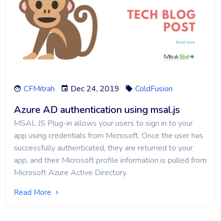
CFMitrah
Dec 24, 2019
ColdFusion
Azure AD authentication using msal.js
MSAL JS Plug-in allows your users to sign in to your
app using credentials from Microsoft. Once the user has
successfully authenticated, they are returned to your
app, and their Microsoft profile information is pulled from
Microsoft Azure Active Directory.
Read More