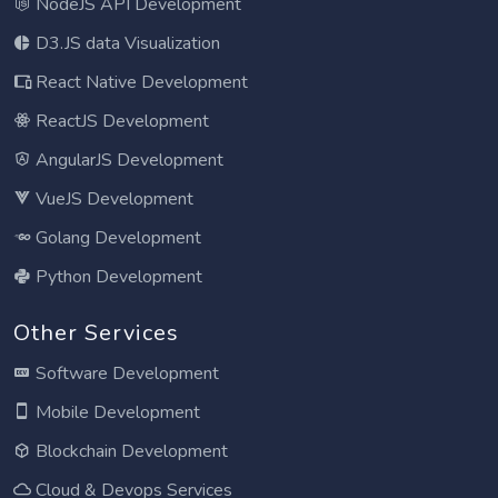
NodeJS API Development
D3.JS data Visualization
React Native Development
ReactJS Development
AngularJS Development
VueJS Development
Golang Development
Python Development
Other Services
Software Development
Mobile Development
Blockchain Development
Cloud & Devops Services