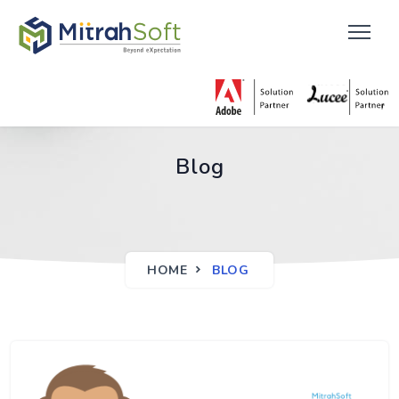
Blog
HOME
BLOG