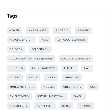
Tags
ADYEN
AMAZON-SES
ANDROID
APACHE
APACHE-JMETER
AWS
BARCODE-SCANNER
COLDBOX
COLDFUSION
COLDFUSION-API-INTEGRATION
COLDFUSIONBUILDER
ECHARTS
EVENT-GATEWAY
FFMPEG
FW1
JQUERY
JSOUP
LUCEE
MURACMS
MURACMS-THEME
NODEJS
ONESINGNAL
OSS
PAYFLOW-PRO
PAYMENT-GATEWAY
PAYPAL
PRESIDECMS
PUPPETEER
RAILO
RAZUNA