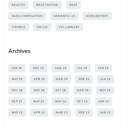
REACTJS
REACTNATIVE
REST
SASS-COMPILATION
SEMANTIC-UI
SUBLIMETEXT
TINYMCE
TWILIO
YUI-LIBRARY
Archives
JAN 20
DEC 19
AUG 19
JUL 19
JUN 19
MAY 19
APR 19
MAR 19
FEB 19
JAN 19
DEC 18
NOV 18
OCT 18
MAR 16
NOV 15
SEP 15
MAY 15
MAY 14
OCT 13
JUN 13
MAY 13
APR 13
MAR 13
FEB 13
JAN 13