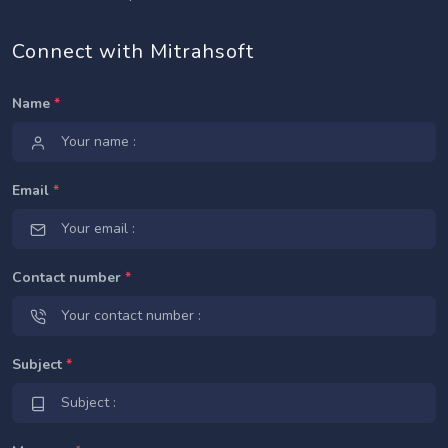
Connect with Mitrahsoft
Name
*
Email
*
Contact number
*
Subject
*