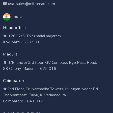
usa-sales@mitrahsoft.com
India
Head office
126G2/5, Thiru malai nagaram,
Kovilpatti - 628 501
Madurai
1/B, 2nd & 3rd floor, GV Complex, Bye Pass Road,
SS Colony, Madurai - 625 016
Coimbatore
2nd Floor, Sri Narmadha Towers, Murugan Nagar Rd,
Thoppampatti Pirivu, K. Vadamadurai,
Coimbatore - 641 017